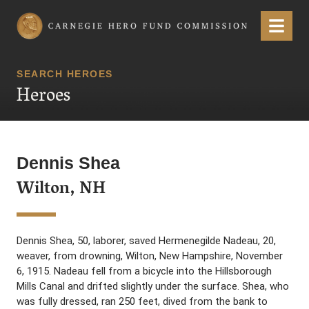
Carnegie Hero Fund Commission
Menu
SEARCH HEROES
Heroes
Dennis Shea
Wilton, NH
Dennis Shea, 50, laborer, saved Hermenegilde Nadeau, 20,
weaver, from drowning, Wilton, New Hampshire, November
6, 1915. Nadeau fell from a bicycle into the Hillsborough
Mills Canal and drifted slightly under the surface. Shea, who
was fully dressed, ran 250 feet, dived from the bank to