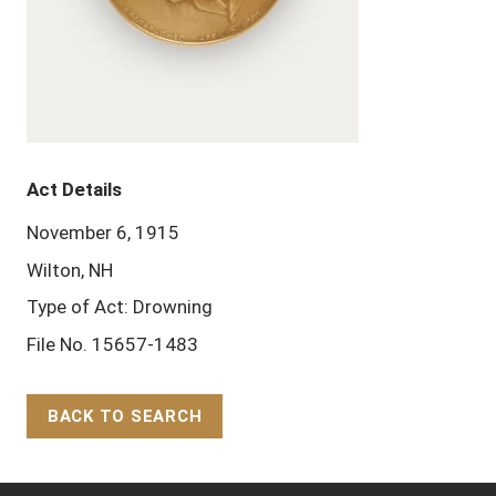
Act Details
November 6, 1915
Wilton, NH
Type of Act: Drowning
File No. 15657-1483
BACK TO SEARCH
Back to Top