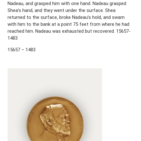
Nadeau, and grasped him with one hand. Nadeau grasped
Shea’s hand, and they went under the surface. Shea
returned to the surface, broke Nadeau’s hold, and swam
with him to the bank at a point 75 feet from where he had
reached him. Nadeau was exhausted but recovered. 15657-
1483
15657 – 1483