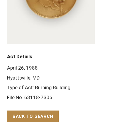
Act Details
April 26, 1988
Hyattsville, MD
Type of Act: Burning Building
File No. 63118-7306
BACK TO SEARCH