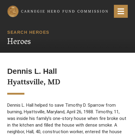
Carnegie Hero Fund Commission
Menu
SEARCH HEROES
Heroes
Dennis L. Hall
Hyattsville, MD
Dennis L. Hall helped to save Timothy D. Sparrow from
burning, Hyattsville, Maryland, April 26, 1988. Timothy, 11,
was inside his family’s one-story house when fire broke out
in the kitchen and filled the house with dense smoke. A
neighbor, Hall, 40, construction worker, entered the house