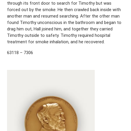
through its front door to search for Timothy but was
forced out by the smoke. He then crawled back inside with
another man and resumed searching. After the other man
found Timothy unconscious in the bathroom and began to
drag him out, Hall joined him, and together they carried
Timothy outside to safety. Timothy required hospital
treatment for smoke inhalation, and he recovered.
63118 – 7306