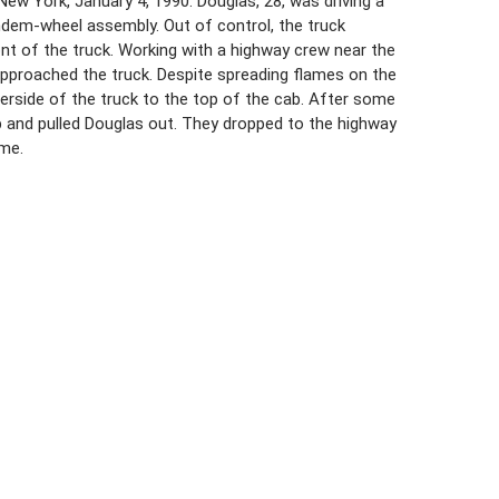
ew York, January 4, 1990. Douglas, 28, was driving a
andem-wheel assembly. Out of control, the truck
nt of the truck. Working with a highway crew near the
 approached the truck. Despite spreading flames on the
erside of the truck to the top of the cab. After some
 cab and pulled Douglas out. They dropped to the highway
ame.