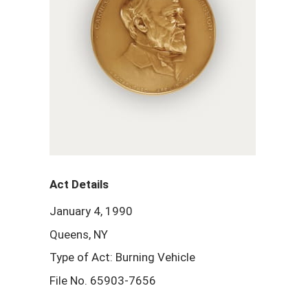
Act Details
January 4, 1990
Queens, NY
Type of Act: Burning Vehicle
File No. 65903-7656