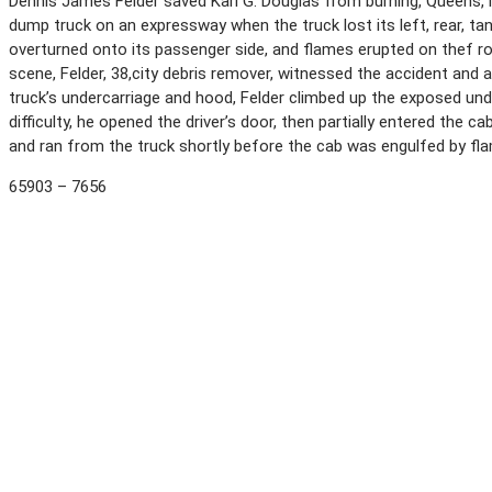
Dennis James Felder saved Karl G. Douglas from burning, Queens, N
dump truck on an expressway when the truck lost its left, rear, t
overturned onto its passenger side, and flames erupted on thef ro
scene, Felder, 38,city debris remover, witnessed the accident and
truck’s undercarriage and hood, Felder climbed up the exposed und
difficulty, he opened the driver’s door, then partially entered the
and ran from the truck shortly before the cab was engulfed by fl
65903 – 7656