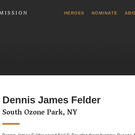
 Commission
HEROES
NOMINATE
ABO
Dennis James Felder
South Ozone Park, NY