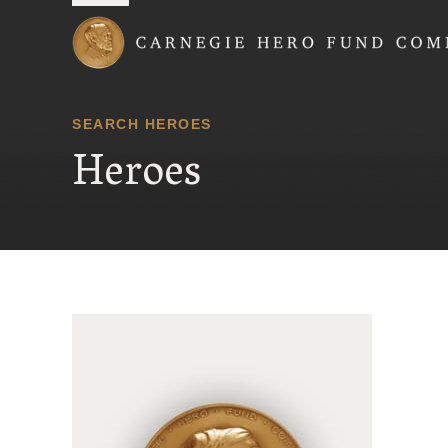
Carnegie Hero Fund
SEARCH HEROES
Heroes