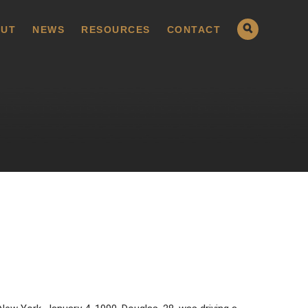
UT
NEWS
RESOURCES
CONTACT