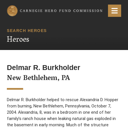
Carnegie Hero Fund Commission
Menu
SEARCH HEROES
Heroes
Delmar R. Burkholder
New Bethlehem, PA
Delmar R. Burkholder helped to rescue Alexandria D. Hopper
from burning, New Bethlehem, Pennsylvania, October 7,
2004. Alexandria, 8, was in a bedroom in one end of her
family’s ranch house when leaking natural gas exploded in
the basement in early morning. Much of the structure