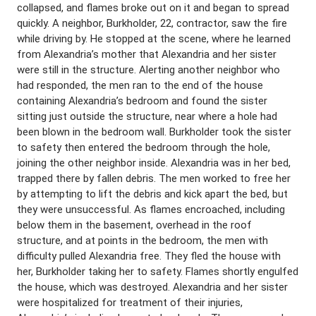
collapsed, and flames broke out on it and began to spread
quickly. A neighbor, Burkholder, 22, contractor, saw the fire
while driving by. He stopped at the scene, where he learned
from Alexandria’s mother that Alexandria and her sister
were still in the structure. Alerting another neighbor who
had responded, the men ran to the end of the house
containing Alexandria’s bedroom and found the sister
sitting just outside the structure, near where a hole had
been blown in the bedroom wall. Burkholder took the sister
to safety then entered the bedroom through the hole,
joining the other neighbor inside. Alexandria was in her bed,
trapped there by fallen debris. The men worked to free her
by attempting to lift the debris and kick apart the bed, but
they were unsuccessful. As flames encroached, including
below them in the basement, overhead in the roof
structure, and at points in the bedroom, the men with
difficulty pulled Alexandria free. They fled the house with
her, Burkholder taking her to safety. Flames shortly engulfed
the house, which was destroyed. Alexandria and her sister
were hospitalized for treatment of their injuries,