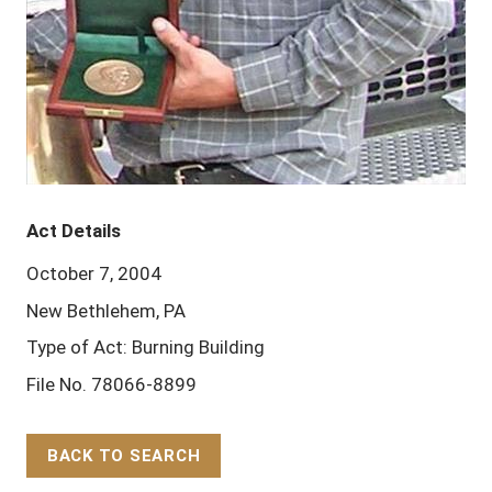
Act Details
October 7, 2004
New Bethlehem, PA
Type of Act: Burning Building
File No. 78066-8899
BACK TO SEARCH