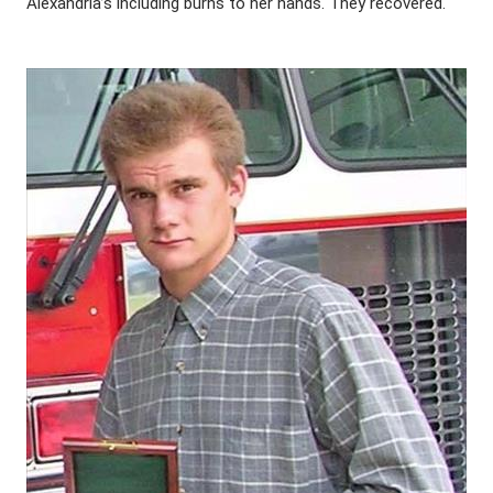
Alexandria’s including burns to her hands. They recovered.