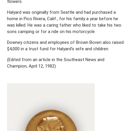
flowers.
Halyard was originally from Seattle and had purchased a
home in Pico Rivera, Calif., for his family a year before he
was killed. He was a caring father who liked to take his two
sons camping or for a ride on his motorcycle.
Downey citizens and employees of Brown Boveri also raised
$4,000 in a trust fund for Halyard’s wife and children.
(Edited from an article in the Southeast News and
Champion, April 12, 1982)