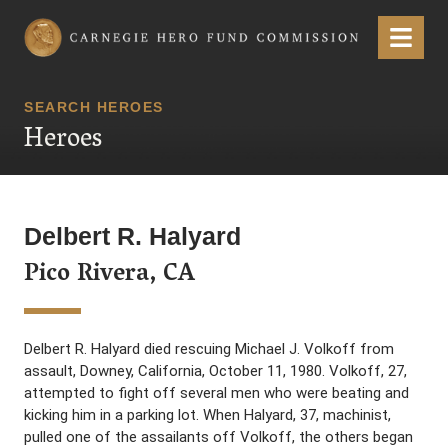
Carnegie Hero Fund Commission
Menu
SEARCH HEROES
Heroes
Delbert R. Halyard
Pico Rivera, CA
Delbert R. Halyard died rescuing Michael J. Volkoff from
assault, Downey, California, October 11, 1980. Volkoff, 27,
attempted to fight off several men who were beating and
kicking him in a parking lot. When Halyard, 37, machinist,
pulled one of the assailants off Volkoff, the others began