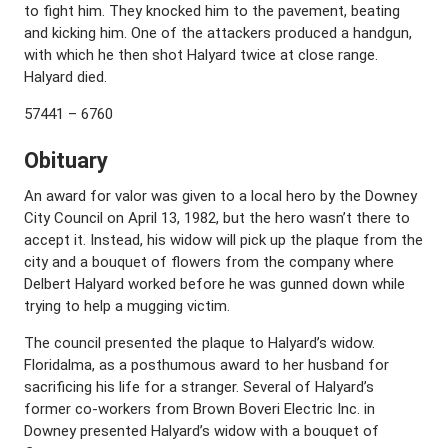
to fight him. They knocked him to the pavement, beating
and kicking him. One of the attackers produced a handgun,
with which he then shot Halyard twice at close range.
Halyard died.
57441 – 6760
Obituary
An award for valor was given to a local hero by the Downey
City Council on April 13, 1982, but the hero wasn’t there to
accept it. Instead, his widow will pick up the plaque from the
city and a bouquet of flowers from the company where
Delbert Halyard worked before he was gunned down while
trying to help a mugging victim.
The council presented the plaque to Halyard’s widow.
Floridalma, as a posthumous award to her husband for
sacrificing his life for a stranger. Several of Halyard’s
former co-workers from Brown Boveri Electric Inc. in
Downey presented Halyard’s widow with a bouquet of