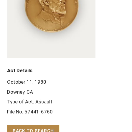
Act Details
October 11, 1980
Downey, CA
Type of Act: Assault
File No. 57441-6760
BACK TO SEARCH