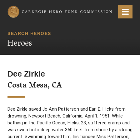
Carnegie Hero Fund Commission
Menu
SEARCH HEROES
Heroes
Dee Zirkle
Costa Mesa, CA
Dee Zirkle saved Jo Ann Patterson and Earl E. Hicks from
drowning, Newport Beach, California, April 1, 1951. While
bathing in the Pacific Ocean, Hicks, 23, suffered cramp and
was swept into deep water 350 feet from shore by a strong
current. Swimming toward him, his fiancee Miss Patterson,