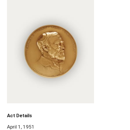
Act Details
April 1, 1951