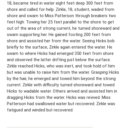
18, became tired in water eight feet deep 300 feet from
shore and called for help. Zirkle, 18, student, waded from
shore and swam to Miss Patterson through breakers two
feet high. Towing her 25 feet parallel to the shore to get
out of the area of strong current, he turned shoreward and
swam supporting her. He gained footing 200 feet from
shore and assisted her from the water. Seeing Hicks bob
briefly to the surface, Zirkle again entered the water. He
swam to where Hicks had emerged 350 feet from shore
and observed the latter drifting just below the surface.
Zirkle reached Hicks, who was inert, and took hold of him
but was unable to raise him from the water. Grasping Hicks
by the hair, he emerged and towed him beyond the strong
current. Zirkle with difficulty turned shoreward and towed
Hicks to wadable water. Others arrived and assisted him in
dragging Hicks from the water. Hicks was revived. Miss
Patterson had swallowed water but recovered. Zirkle was
fatigued and winded but recovered.