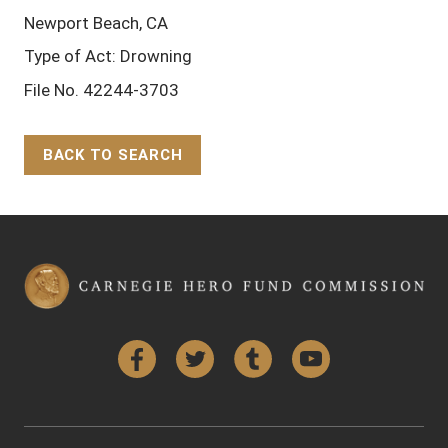
Newport Beach, CA
Type of Act: Drowning
File No. 42244-3703
BACK TO SEARCH
Back to Top
Facebook
Twitter
Tumblr
YouTube