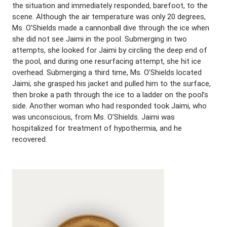
the situation and immediately responded, barefoot, to the
scene. Although the air temperature was only 20 degrees,
Ms. O’Shields made a cannonball dive through the ice when
she did not see Jaimi in the pool. Submerging in two
attempts, she looked for Jaimi by circling the deep end of
the pool, and during one resurfacing attempt, she hit ice
overhead. Submerging a third time, Ms. O’Shields located
Jaimi; she grasped his jacket and pulled him to the surface,
then broke a path through the ice to a ladder on the pool’s
side. Another woman who had responded took Jaimi, who
was unconscious, from Ms. O’Shields. Jaimi was
hospitalized for treatment of hypothermia, and he
recovered.