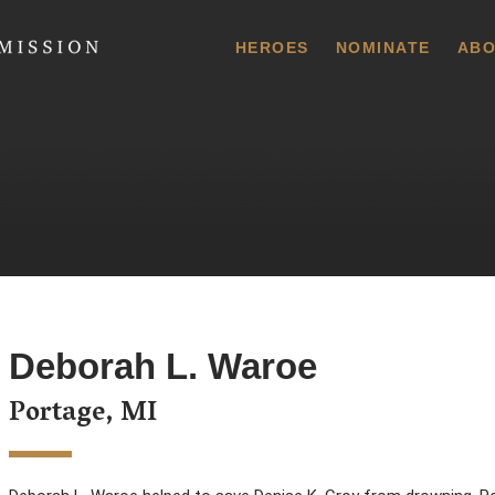
 Commission
HEROES
NOMINATE
ABO
Deborah L. Waroe
Portage, MI