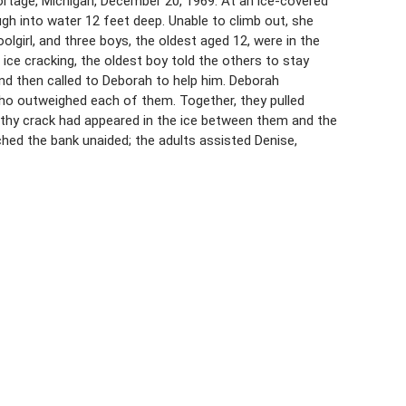
rtage, Michigan, December 20, 1969. At an ice-covered
gh into water 12 feet deep. Unable to climb out, she
olgirl, and three boys, the oldest aged 12, were in the
ice cracking, the oldest boy told the others to stay
 and then called to Deborah to help him. Deborah
ho outweighed each of them. Together, they pulled
gthy crack had appeared in the ice between them and the
hed the bank unaided; the adults assisted Denise,