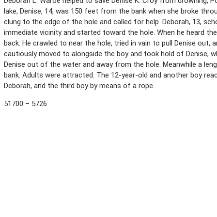
Deborah L. Waroe helped to save Denise K. Croy from drowning, Po
lake, Denise, 14, was 150 feet from the bank when she broke throu
clung to the edge of the hole and called for help. Deborah, 13, scho
immediate vicinity and started toward the hole. When he heard the 
back. He crawled to near the hole, tried in vain to pull Denise out,
cautiously moved to alongside the boy and took hold of Denise, w
Denise out of the water and away from the hole. Meanwhile a len
bank. Adults were attracted. The 12-year-old and another boy reac
Deborah, and the third boy by means of a rope.
51700 – 5726