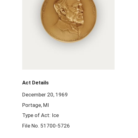
Act Details
December 20, 1969
Portage, MI
Type of Act: Ice
File No. 51700-5726