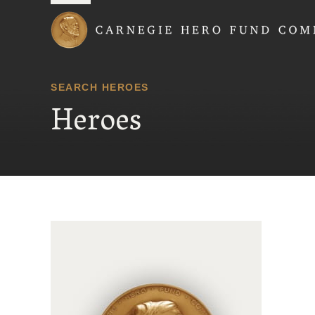
Carnegie Hero Fund
SEARCH HEROES
Heroes