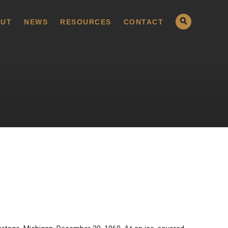
UT
NEWS
RESOURCES
CONTACT