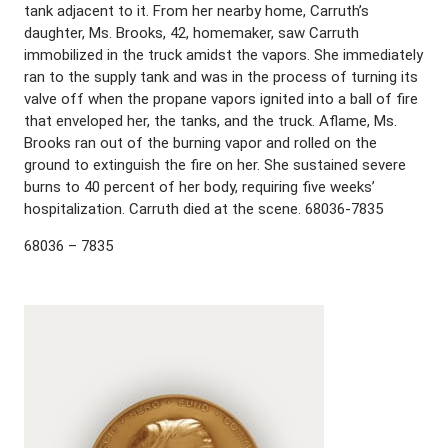
tank adjacent to it. From her nearby home, Carruth’s
daughter, Ms. Brooks, 42, homemaker, saw Carruth
immobilized in the truck amidst the vapors. She immediately
ran to the supply tank and was in the process of turning its
valve off when the propane vapors ignited into a ball of fire
that enveloped her, the tanks, and the truck. Aflame, Ms.
Brooks ran out of the burning vapor and rolled on the
ground to extinguish the fire on her. She sustained severe
burns to 40 percent of her body, requiring five weeks’
hospitalization. Carruth died at the scene. 68036-7835
68036 – 7835