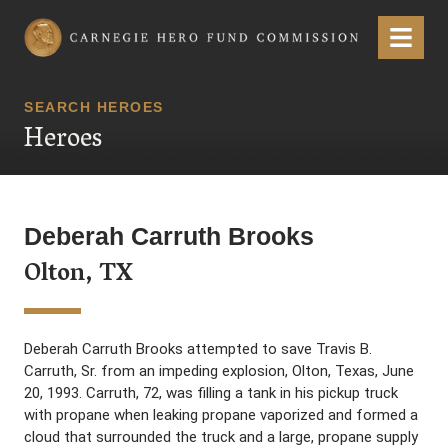
Carnegie Hero Fund Commission
Menu
SEARCH HEROES
Heroes
Deberah Carruth Brooks
Olton, TX
Deberah Carruth Brooks attempted to save Travis B.
Carruth, Sr. from an impeding explosion, Olton, Texas, June
20, 1993. Carruth, 72, was filling a tank in his pickup truck
with propane when leaking propane vaporized and formed a
cloud that surrounded the truck and a large, propane supply