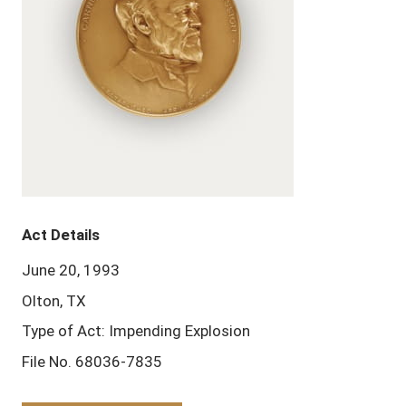
Act Details
June 20, 1993
Olton, TX
Type of Act: Impending Explosion
File No. 68036-7835