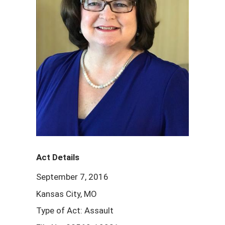
Act Details
September 7, 2016
Kansas City, MO
Type of Act: Assault