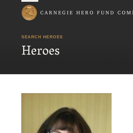
Carnegie Hero Fund
SEARCH HEROES
Heroes