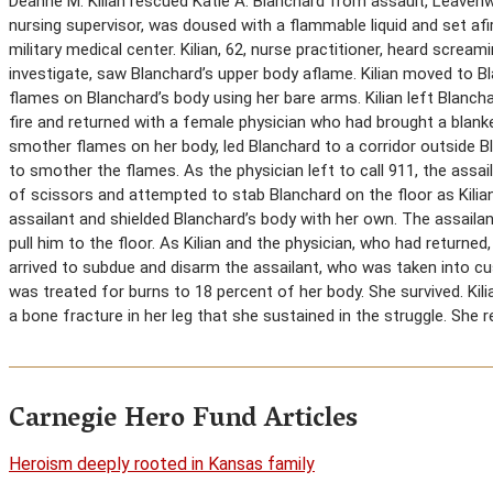
Deanne M. Kilian rescued Katie A. Blanchard from assault, Leavenwo
nursing supervisor, was doused with a flammable liquid and set afir
military medical center. Kilian, 62, nurse practitioner, heard scream
investigate, saw Blanchard’s upper body aflame. Kilian moved to
flames on Blanchard’s body using her bare arms. Kilian left Blancha
fire and returned with a female physician who had brought a blanket
smother flames on her body, led Blanchard to a corridor outside B
to smother the flames. As the physician left to call 911, the assai
of scissors and attempted to stab Blanchard on the floor as Kilia
assailant and shielded Blanchard’s body with her own. The assailant
pull him to the floor. As Kilian and the physician, who had returned
arrived to subdue and disarm the assailant, who was taken into cu
was treated for burns to 18 percent of her body. She survived. Ki
a bone fracture in her leg that she sustained in the struggle. She 
Carnegie Hero Fund Articles
Heroism deeply rooted in Kansas family