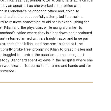
rth, Kansas, September 7, 2016. Blanchard, 26, a clinical
e by an assailant as she worked in her office at a
ing in Blanchard’s neighboring office and, going to
 Blanchard and unsuccessfully attempted to smother
rd to retrieve something to aid her in extinguishing the
. Kilian and the physician, while using a blanket to
lanchard’s office where they laid her down and continued
lant returned armed with a straight razor and large pair
n attended her. Kilian used one arm to fend off the
 briefly broke free, prompting Kilian to grasp his leg and
, struggled to control the assailant, a male sergeant
stody. Blanchard spent 42 days in the hospital where she
lian was treated for burns to her arms and hands and for
recovered.