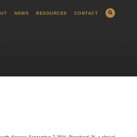
UT
NEWS
RESOURCES
CONTACT