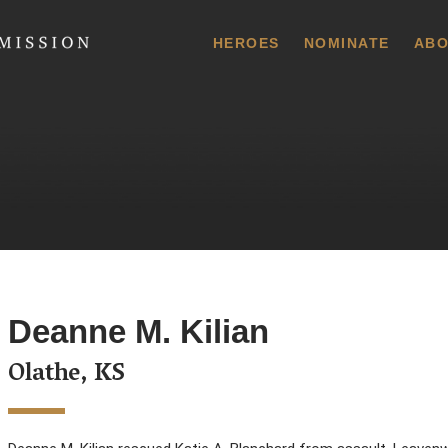
 Commission
HEROES
NOMINATE
ABO
Deanne M. Kilian
Olathe, KS