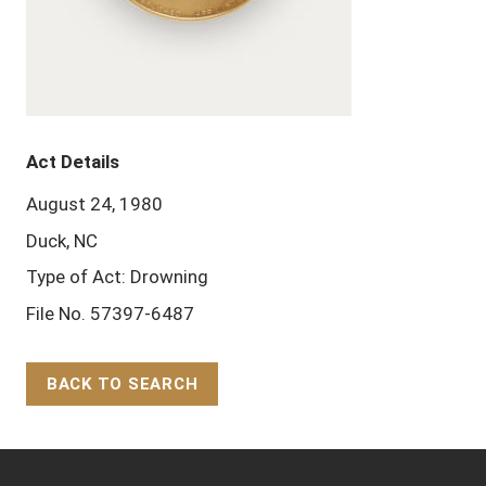
Act Details
August 24, 1980
Duck, NC
Type of Act: Drowning
File No. 57397-6487
BACK TO SEARCH
Back to Top