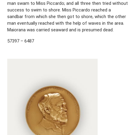
man swam to Miss Piccardo; and all three then tried without
success to swim to shore. Miss Piccardo reached a
sandbar from which she then got to shore, which the other
man eventually reached with the help of waves in the area.
Maiorana was carried seaward and is presumed dead.
57397 – 6487