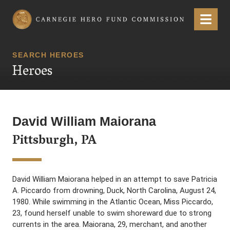
Carnegie Hero Fund Commission
Menu
SEARCH HEROES
Heroes
David William Maiorana
Pittsburgh, PA
David William Maiorana helped in an attempt to save Patricia
A. Piccardo from drowning, Duck, North Carolina, August 24,
1980. While swimming in the Atlantic Ocean, Miss Piccardo,
23, found herself unable to swim shoreward due to strong
currents in the area. Maiorana, 29, merchant, and another