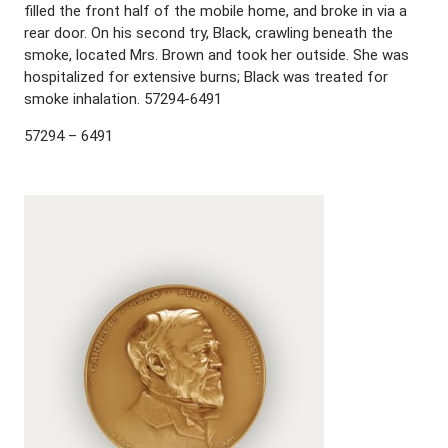
filled the front half of the mobile home, and broke in via a
rear door. On his second try, Black, crawling beneath the
smoke, located Mrs. Brown and took her outside. She was
hospitalized for extensive burns; Black was treated for
smoke inhalation. 57294-6491
57294 – 6491