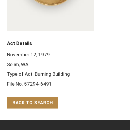
Act Details
November 12, 1979
Selah, WA
Type of Act: Burning Building
File No. 57294-6491
BACK TO SEARCH
Back to Top