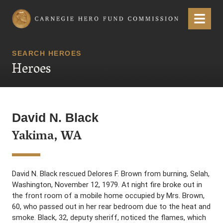
Carnegie Hero Fund Commission
Menu
SEARCH HEROES
Heroes
David N. Black
Yakima, WA
David N. Black rescued Delores F. Brown from burning, Selah,
Washington, November 12, 1979. At night fire broke out in
the front room of a mobile home occupied by Mrs. Brown,
60, who passed out in her rear bedroom due to the heat and
smoke. Black, 32, deputy sheriff, noticed the flames, which