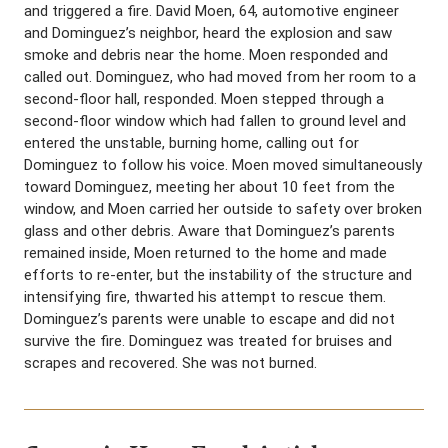
and triggered a fire. David Moen, 64, automotive engineer
and Dominguez’s neighbor, heard the explosion and saw
smoke and debris near the home. Moen responded and
called out. Dominguez, who had moved from her room to a
second-floor hall, responded. Moen stepped through a
second-floor window which had fallen to ground level and
entered the unstable, burning home, calling out for
Dominguez to follow his voice. Moen moved simultaneously
toward Dominguez, meeting her about 10 feet from the
window, and Moen carried her outside to safety over broken
glass and other debris. Aware that Dominguez’s parents
remained inside, Moen returned to the home and made
efforts to re-enter, but the instability of the structure and
intensifying fire, thwarted his attempt to rescue them.
Dominguez’s parents were unable to escape and did not
survive the fire. Dominguez was treated for bruises and
scrapes and recovered. She was not burned.