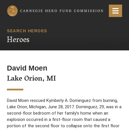
Carnegie Hero Fund Commission
Menu
SEARCH HEROES
Heroes
David Moen
Lake Orion, MI
David Moen rescued Kymberly A. Dominguez from burning,
Lake Orion, Michigan, June 28, 2017. Dominguez, 29, was in a
second-floor bedroom of her family’s home when an
explosion occurred in a first-floor room that caused a
portion of the second floor to collapse onto the first floor