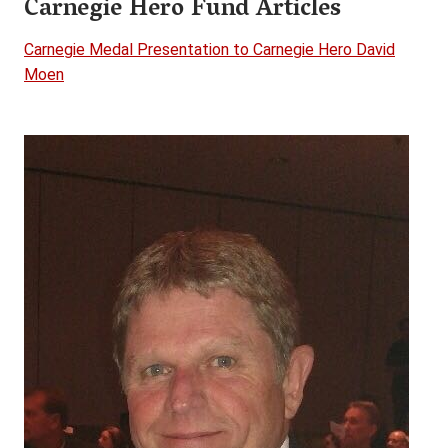
Carnegie Hero Fund Articles
Carnegie Medal Presentation to Carnegie Hero David
Moen