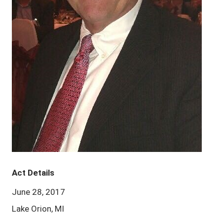
Act Details
June 28, 2017
Lake Orion, MI