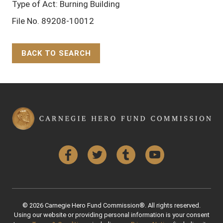
Type of Act: Burning Building
File No. 89208-10012
BACK TO SEARCH
Back to Top
Facebook
Twitter
Tumblr
YouTube
© 2026 Carnegie Hero Fund Commission®. All rights reserved.
Using our website or providing personal information is your consent