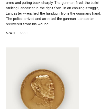
arms and pulling back sharply. The gunman fired, the bullet
striking Lancaster in the right foot. In an ensuing struggle,
Lancaster wrenched the handgun from the gunman’s hand.
The police arrived and arrested the gunman. Lancaster
recovered from his wound.
57401 – 6663