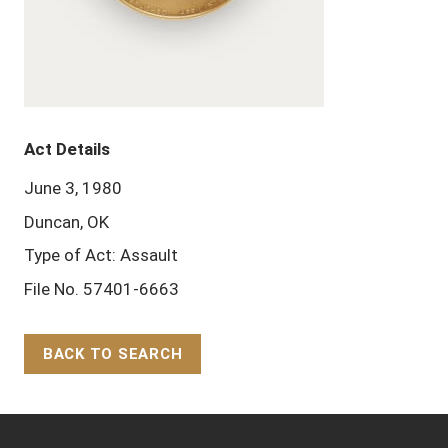
Act Details
June 3, 1980
Duncan, OK
Type of Act: Assault
File No. 57401-6663
BACK TO SEARCH
Back to Top