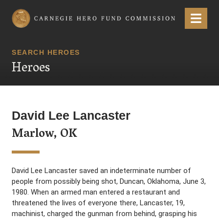
Carnegie Hero Fund Commission
Menu
SEARCH HEROES
Heroes
David Lee Lancaster
Marlow, OK
David Lee Lancaster saved an indeterminate number of
people from possibly being shot, Duncan, Oklahoma, June 3,
1980. When an armed man entered a restaurant and
threatened the lives of everyone there, Lancaster, 19,
machinist, charged the gunman from behind, grasping his