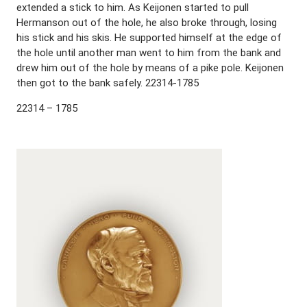
extended a stick to him. As Keijonen started to pull
Hermanson out of the hole, he also broke through, losing
his stick and his skis. He supported himself at the edge of
the hole until another man went to him from the bank and
drew him out of the hole by means of a pike pole. Keijonen
then got to the bank safely. 22314-1785
22314 – 1785