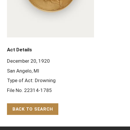
Act Details
December 20, 1920
San Angelo, MI
Type of Act: Drowning
File No. 22314-1785
BACK TO SEARCH
Back to Top