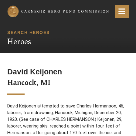
Carnegie Hero Fund Commission
Menu
SEARCH HEROES
Heroes
David Keijonen
Hancock, MI
David Keijonen attempted to save Charles Hermanson, 46,
laborer, from drowning, Hancock, Michigan, December 20,
1920. (See case of CHARLES HERMANSON.) Keijonen, 29,
laborer, wearing skis, reached a point within four feet of
Hermanson, after going about 170 feet over the ice, and