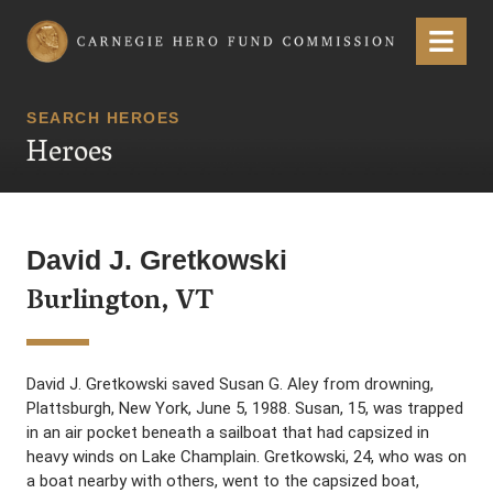
Carnegie Hero Fund Commission
Menu
SEARCH HEROES
Heroes
David J. Gretkowski
Burlington, VT
David J. Gretkowski saved Susan G. Aley from drowning,
Plattsburgh, New York, June 5, 1988. Susan, 15, was trapped
in an air pocket beneath a sailboat that had capsized in
heavy winds on Lake Champlain. Gretkowski, 24, who was on
a boat nearby with others, went to the capsized boat,