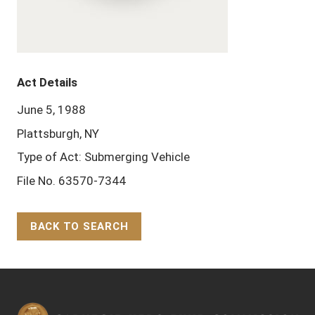
Act Details
June 5, 1988
Plattsburgh, NY
Type of Act: Submerging Vehicle
File No. 63570-7344
BACK TO SEARCH
Back to Top