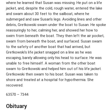
where he learned that Susan was missing. He put on a life
jacket, and, despite the cold, rough water, entered the lake
and swam about 30 feet to the sailboat, where he
submerged and saw Susan’s legs. Avoiding lines and other
debris, Gretkowski swam under the boat to Susan. He spoke
reassuringly to her, calming her, and showed her how to
swim from beneath the boat. They then left the air pocket,
swam from beneath the boat, and surfaced. Susan swam
to the safety of another boat that had arrived, but
Gretkowski’s life jacket snagged on a line as he was
escaping, barely allowing only his head to surface. He was
unable to free himself. A woman from the other boat
swam to Gretkowski and helped him out of his life jacket.
Gretkowski then swam to his boat. Susan was taken to
shore and treated at a hospital for hypothermia. She
recovered.
63570 – 7344
Obituary