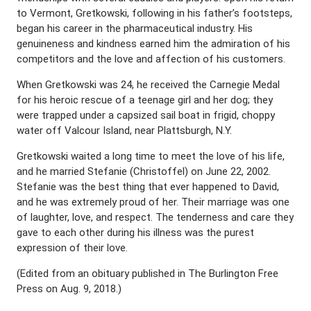
to Vermont, Gretkowski, following in his father’s footsteps,
began his career in the pharmaceutical industry. His
genuineness and kindness earned him the admiration of his
competitors and the love and affection of his customers.
When Gretkowski was 24, he received the Carnegie Medal
for his heroic rescue of a teenage girl and her dog; they
were trapped under a capsized sail boat in frigid, choppy
water off Valcour Island, near Plattsburgh, N.Y.
Gretkowski waited a long time to meet the love of his life,
and he married Stefanie (Christoffel) on June 22, 2002.
Stefanie was the best thing that ever happened to David,
and he was extremely proud of her. Their marriage was one
of laughter, love, and respect. The tenderness and care they
gave to each other during his illness was the purest
expression of their love.
(Edited from an obituary published in The Burlington Free
Press on Aug. 9, 2018.)