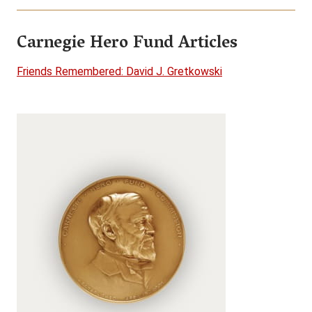
Carnegie Hero Fund Articles
Friends Remembered: David J. Gretkowski