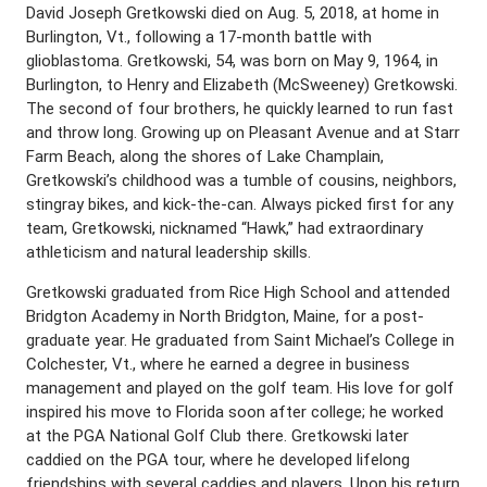
David Joseph Gretkowski died on Aug. 5, 2018, at home in
Burlington, Vt., following a 17-month battle with
glioblastoma. Gretkowski, 54, was born on May 9, 1964, in
Burlington, to Henry and Elizabeth (McSweeney) Gretkowski.
The second of four brothers, he quickly learned to run fast
and throw long. Growing up on Pleasant Avenue and at Starr
Farm Beach, along the shores of Lake Champlain,
Gretkowski’s childhood was a tumble of cousins, neighbors,
stingray bikes, and kick-the-can. Always picked first for any
team, Gretkowski, nicknamed “Hawk,” had extraordinary
athleticism and natural leadership skills.
Gretkowski graduated from Rice High School and attended
Bridgton Academy in North Bridgton, Maine, for a post-
graduate year. He graduated from Saint Michael’s College in
Colchester, Vt., where he earned a degree in business
management and played on the golf team. His love for golf
inspired his move to Florida soon after college; he worked
at the PGA National Golf Club there. Gretkowski later
caddied on the PGA tour, where he developed lifelong
friendships with several caddies and players. Upon his return