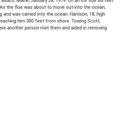
Beach, Maine, January 28, 1979. On an ice floe six feet
 As the floe was about to move out into the ocean,
and was carried into the ocean. Harrison, 18, high
reaching him 300 feet from shore. Towing Scott,
ere another person met them and aided in removing