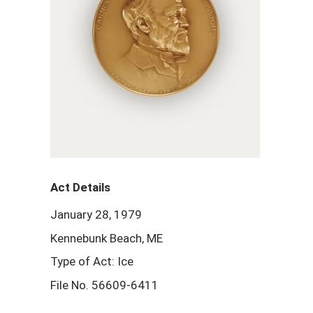
Act Details
January 28, 1979
Kennebunk Beach, ME
Type of Act: Ice
File No. 56609-6411