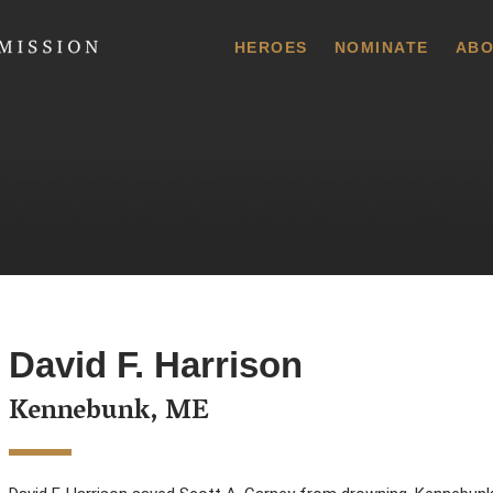
 Commission
HEROES
NOMINATE
ABO
David F. Harrison
Kennebunk, ME