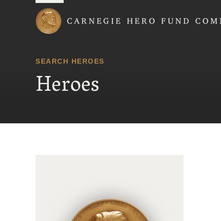
Carnegie Hero Fund
SEARCH HEROES
Heroes