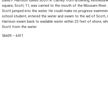
David F. Harrison saved Scott A. Carney from drowning, Kennebunk 
square, Scott, 11, was carried to the mouth of the Mousam River.
Scott jumped into the water. He could make no progress swimming 
school student, entered the water and swam to the aid of Scott, 
Harrison swam back to wadable water within 25 feet of shore, wh
Scott from the water.
56609 – 6411