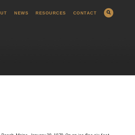
UT
NEWS
RESOURCES
CONTACT