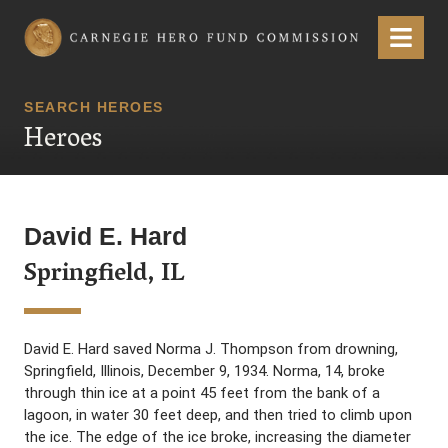
Carnegie Hero Fund Commission
Menu
SEARCH HEROES
Heroes
David E. Hard
Springfield, IL
David E. Hard saved Norma J. Thompson from drowning,
Springfield, Illinois, December 9, 1934. Norma, 14, broke
through thin ice at a point 45 feet from the bank of a
lagoon, in water 30 feet deep, and then tried to climb upon
the ice. The edge of the ice broke, increasing the diameter