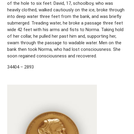
of the hole to six feet. David, 17, schoolboy, who was
heavily clothed, walked cautiously on the ice, broke through
into deep water three feet from the bank, and was briefly
submerged. Treading water, he broke a passage three feet
wide 42 feet with his arms and fists to Norma. Taking hold
of her collar, he pulled her past him and, supporting her,
swam through the passage to wadable water. Men on the
bank then took Norma, who had lost consciousness. She
soon regained consciousness and recovered.
34404 – 2893