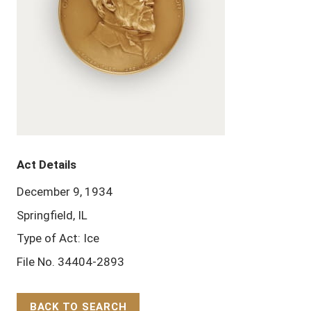
Act Details
December 9, 1934
Springfield, IL
Type of Act: Ice
File No. 34404-2893
BACK TO SEARCH