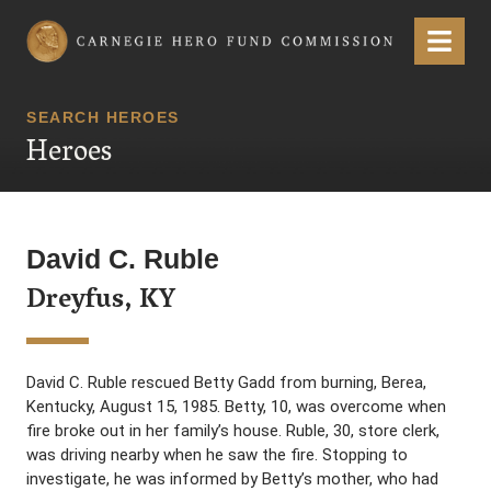
Carnegie Hero Fund Commission
Menu
SEARCH HEROES
Heroes
David C. Ruble
Dreyfus, KY
David C. Ruble rescued Betty Gadd from burning, Berea,
Kentucky, August 15, 1985. Betty, 10, was overcome when
fire broke out in her family’s house. Ruble, 30, store clerk,
was driving nearby when he saw the fire. Stopping to
investigate, he was informed by Betty’s mother, who had