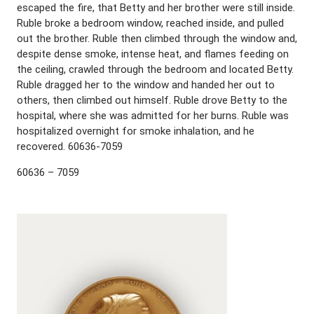
escaped the fire, that Betty and her brother were still inside.
Ruble broke a bedroom window, reached inside, and pulled
out the brother. Ruble then climbed through the window and,
despite dense smoke, intense heat, and flames feeding on
the ceiling, crawled through the bedroom and located Betty.
Ruble dragged her to the window and handed her out to
others, then climbed out himself. Ruble drove Betty to the
hospital, where she was admitted for her burns. Ruble was
hospitalized overnight for smoke inhalation, and he
recovered. 60636-7059
60636 – 7059