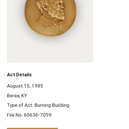
Act Details
August 15, 1985
Berea, KY
Type of Act: Burning Building
File No. 60636-7059