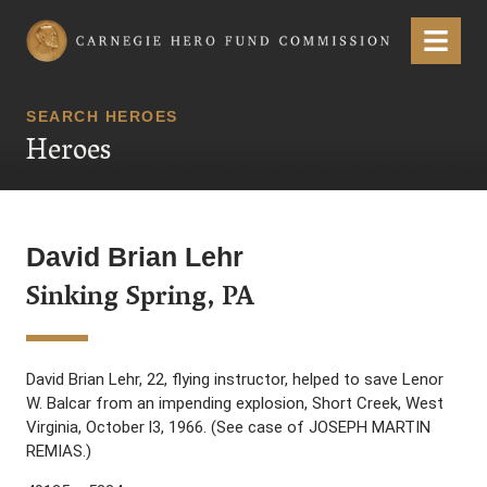
Carnegie Hero Fund Commission
Menu
SEARCH HEROES
Heroes
David Brian Lehr
Sinking Spring, PA
David Brian Lehr, 22, flying instructor, helped to save Lenor
W. Balcar from an impending explosion, Short Creek, West
Virginia, October l3, 1966. (See case of JOSEPH MARTIN
REMIAS.)