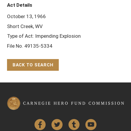
Act Details
October 13, 1966
Short Creek, WV
Type of Act: Impending Explosion
File No. 49135-5334
BACK TO SEARCH
Back to Top
Facebook
Twitter
Tumblr
YouTube