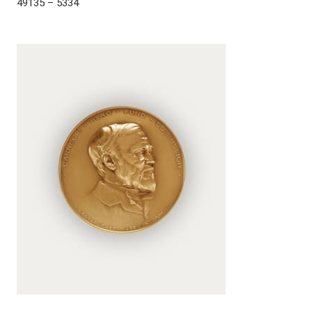
49135 – 5334