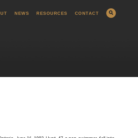
UT
NEWS
RESOURCES
CONTACT