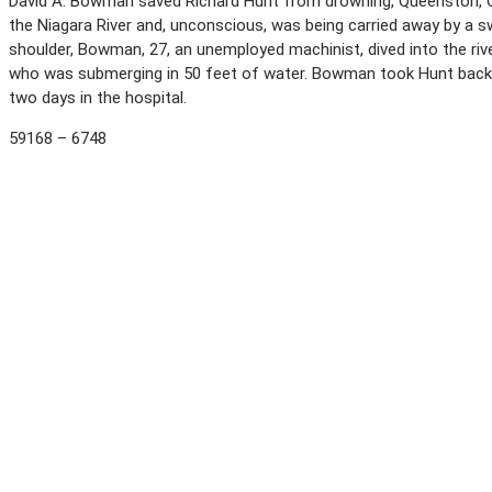
David A. Bowman saved Richard Hunt from drowning, Queenston, Ont
the Niagara River and, unconscious, was being carried away by a sw
shoulder, Bowman, 27, an unemployed machinist, dived into the riv
who was submerging in 50 feet of water. Bowman took Hunt back t
two days in the hospital.
59168 – 6748