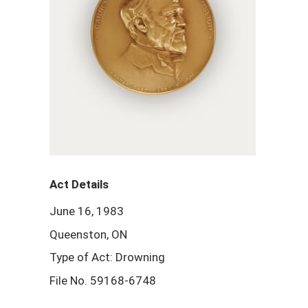
Act Details
June 16, 1983
Queenston, ON
Type of Act: Drowning
File No. 59168-6748