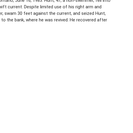
ario, June 16, 1983. Hunt, 47, a non-swimmer, fell into
ift current. Despite limited use of his right arm and
er, swam 30 feet against the current, and seized Hunt,
o the bank, where he was revived. He recovered after