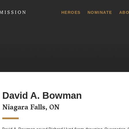
 Commission
HEROES
NOMINATE
ABO
David A. Bowman
Niagara Falls, ON