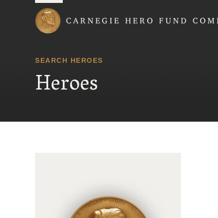
Carnegie Hero Fund
SEARCH HEROES
Heroes