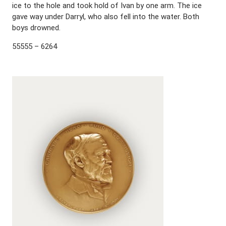
ice to the hole and took hold of Ivan by one arm. The ice
gave way under Darryl, who also fell into the water. Both
boys drowned.
55555 – 6264