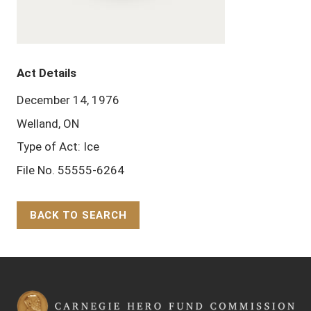
Act Details
December 14, 1976
Welland, ON
Type of Act: Ice
File No. 55555-6264
BACK TO SEARCH
Back to Top