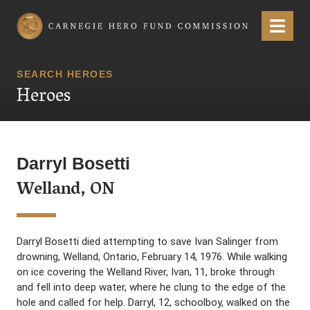
Carnegie Hero Fund Commission
Menu
SEARCH HEROES
Heroes
Darryl Bosetti
Welland, ON
Darryl Bosetti died attempting to save Ivan Salinger from
drowning, Welland, Ontario, February 14, 1976. While walking
on ice covering the Welland River, Ivan, 11, broke through
and fell into deep water, where he clung to the edge of the
hole and called for help. Darryl, 12, schoolboy, walked on the