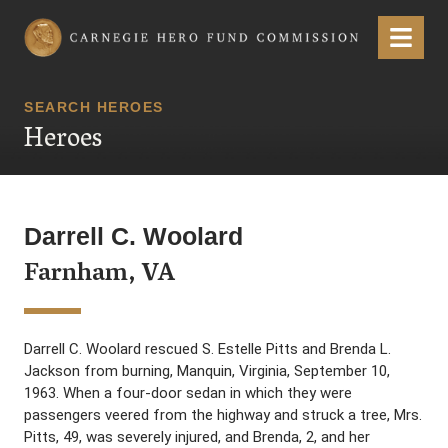
Carnegie Hero Fund Commission
Menu
SEARCH HEROES
Heroes
Darrell C. Woolard
Farnham, VA
Darrell C. Woolard rescued S. Estelle Pitts and Brenda L.
Jackson from burning, Manquin, Virginia, September 10,
1963. When a four-door sedan in which they were
passengers veered from the highway and struck a tree, Mrs.
Pitts, 49, was severely injured, and Brenda, 2, and her