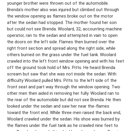
younger brother were thrown out of the automobile.
Brenda’s mother also was injured but climbed out through
the window opening as flames broke out on the motor
after the sedan had stopped. The mother found her son
but could not see Brenda. Woolard, 32, accounting machine
operator, ran to the sedan and attempted in vain to open
the doors on the left side. Flames then burned over the
right front section and spread along the right side, while
others burned on the grass under the fuel tank. Woolard
crawled into the left front window opening and with his feet
off the ground took hold of Mrs. Pitts. He heard Brenda
scream but saw that she was not inside the sedan. With
difficulty Woolard pulled Mrs. Pitts to the left side of the
front seat and part way through the window opening. Two
other men then aided in removing her fully. Woolard ran to
the rear of the automobile but did not see Brenda. He then
looked under the sedan and saw her near the-flames
toward the front end. While three men raised the back end,
Woolard crawled under the sedan. His shoe was burned by
the flames under the fuel tank as he crawled nine feet to