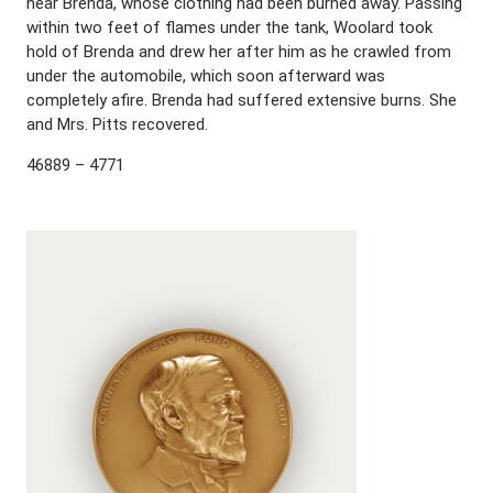
near Brenda, whose clothing had been burned away. Passing
within two feet of flames under the tank, Woolard took
hold of Brenda and drew her after him as he crawled from
under the automobile, which soon afterward was
completely afire. Brenda had suffered extensive burns. She
and Mrs. Pitts recovered.
46889 – 4771