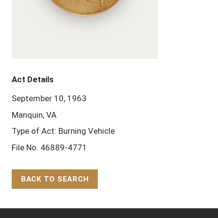
Act Details
September 10, 1963
Manquin, VA
Type of Act: Burning Vehicle
File No. 46889-4771
BACK TO SEARCH
Back to Top