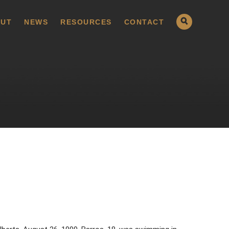
UT
NEWS
RESOURCES
CONTACT