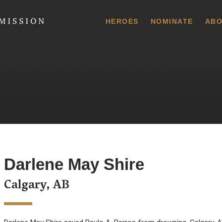
 Commission
HEROES
NOMINATE
ABO
Darlene May Shire
Calgary, AB