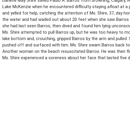
Darlene May Shire saved Paulo A. Barros from drowning, Calgary, A
Lake McKenzie when he encountered difficulty staying afloat at a 
and yelled for help, catching the attention of Ms. Shire, 37, day 
the water and had waded out about 20 feet when she saw Barros 
she had last seen Barros, then dived and found him lying unconsci
Ms. Shire attempted to pull Barros up, but he was too heavy to mo
lake bottom and, crouching, gripped Barros by the arm and pulled.
pushed off and surfaced with him. Ms. Shire swam Barros back to t
Another woman on the beach resuscitated Barros. He was then flo
Ms. Shire experienced a soreness about her face that lasted five 