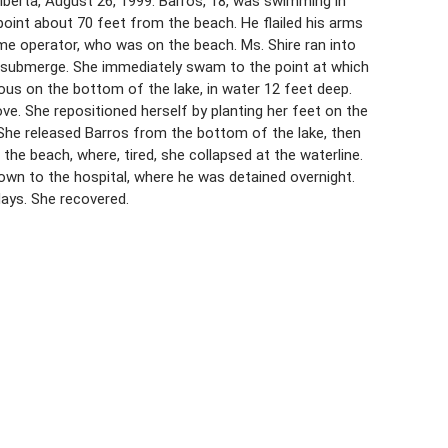
lberta, August 26, 1999. Barros, 18, was swimming in
point about 70 feet from the beach. He flailed his arms
home operator, who was on the beach. Ms. Shire ran into
submerge. She immediately swam to the point at which
ous on the bottom of the lake, in water 12 feet deep.
ve. She repositioned herself by planting her feet on the
 She released Barros from the bottom of the lake, then
he beach, where, tired, she collapsed at the waterline.
wn to the hospital, where he was detained overnight.
days. She recovered.