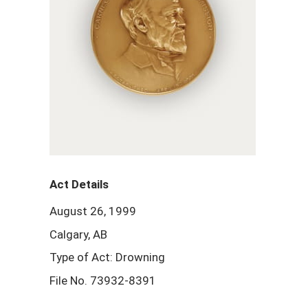
Act Details
August 26, 1999
Calgary, AB
Type of Act: Drowning
File No. 73932-8391