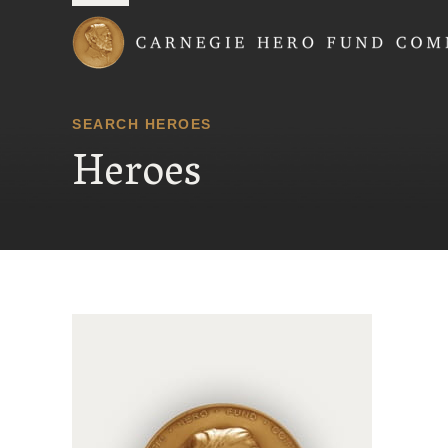
Carnegie Hero Fund
SEARCH HEROES
Heroes