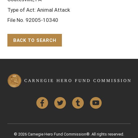
Type of Act: Animal Attack
File No. 92005-10340
BACK TO SEARCH
Back to Top
Facebook
Twitter
Tumblr
YouTube
© 2026 Carnegie Hero Fund Commission®. All rights reserved.