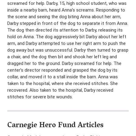
screamed for help. Darby, 15, high school student, who was
inside a nearby barn, heard Anna’s screams. Responding to
the scene and seeing the dog biting Anna about her arm,
Darby stepped in front of the dog to separate it from Anna.
The dog then directed its attention to Darby, releasing its
hold on Anna. The dog aggressively bit Darby about her left
arm, and Darby attempted to use her right arm to push the
dog away but was unsuccessful. Darby then turned to grasp
a chair, and the dog then bit and shook her left leg and
dragged her to the ground. Darby screamed for help. The
center’s director responded and grasped the dog by its
collar, and moved it to a stall inside the barn. Anna was
taken to the hospital, where she received stitches. She
recovered. Also taken to the hospital, Darby received
stitches for severe bite wounds.
Carnegie Hero Fund Articles