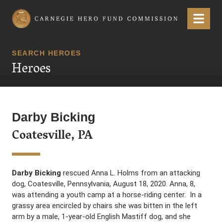
Carnegie Hero Fund Commission
Menu
SEARCH HEROES
Heroes
Darby Bicking
Coatesville, PA
Darby Bicking
rescued Anna L. Holms from an attacking
dog, Coatesville, Pennsylvania, August 18, 2020. Anna, 8,
was attending a youth camp at a horse-riding center. In a
grassy area encircled by chairs she was bitten in the left
arm by a male, 1-year-old English Mastiff dog, and she