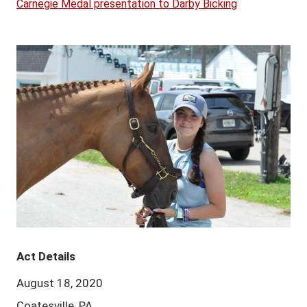
Carnegie Medal presentation to Darby Bicking
Act Details
August 18, 2020
Coatesville, PA