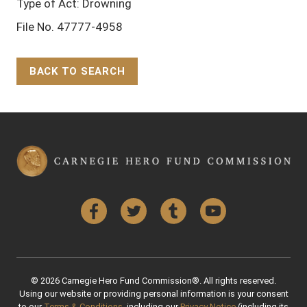
Type of Act: Drowning
File No. 47777-4958
BACK TO SEARCH
Back to Top
Facebook
Twitter
Tumblr
YouTube
© 2026 Carnegie Hero Fund Commission®. All rights reserved.
Using our website or providing personal information is your consent
to our
Terms & Conditions
, including our
Privacy Notice
(including its