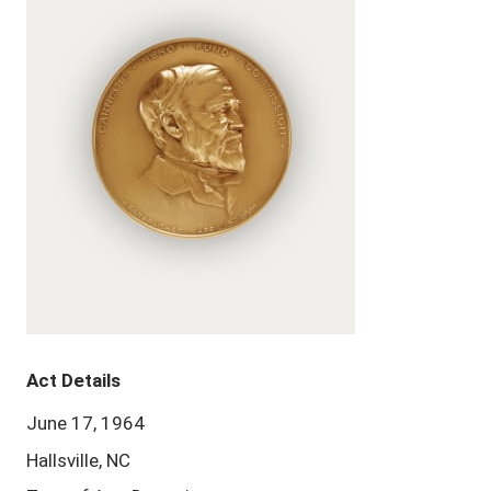
Act Details
June 17, 1964
Hallsville, NC