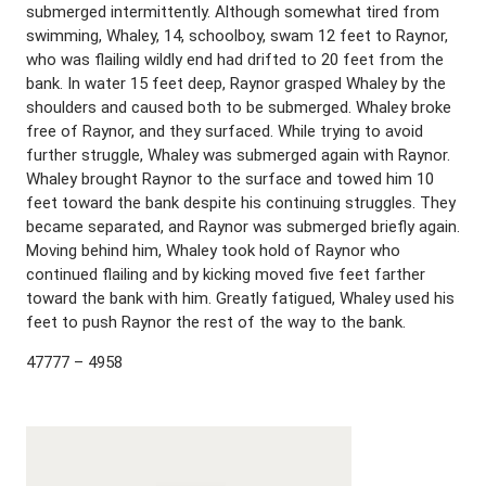
submerged intermittently. Although somewhat tired from
swimming, Whaley, 14, schoolboy, swam 12 feet to Raynor,
who was flailing wildly end had drifted to 20 feet from the
bank. In water 15 feet deep, Raynor grasped Whaley by the
shoulders and caused both to be submerged. Whaley broke
free of Raynor, and they surfaced. While trying to avoid
further struggle, Whaley was submerged again with Raynor.
Whaley brought Raynor to the surface and towed him 10
feet toward the bank despite his continuing struggles. They
became separated, and Raynor was submerged briefly again.
Moving behind him, Whaley took hold of Raynor who
continued flailing and by kicking moved five feet farther
toward the bank with him. Greatly fatigued, Whaley used his
feet to push Raynor the rest of the way to the bank.
47777 – 4958