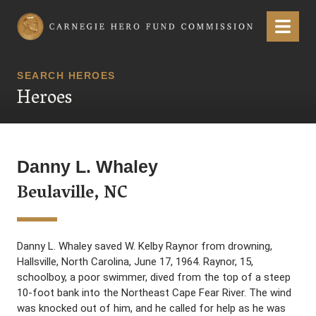
Carnegie Hero Fund Commission
Menu
SEARCH HEROES
Heroes
Danny L. Whaley
Beulaville, NC
Danny L. Whaley saved W. Kelby Raynor from drowning,
Hallsville, North Carolina, June 17, 1964. Raynor, 15,
schoolboy, a poor swimmer, dived from the top of a steep
10-foot bank into the Northeast Cape Fear River. The wind
was knocked out of him, and he called for help as he was