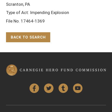
Scranton, PA
Type of Act: Impending Explosion
File No. 17464-1369
BACK TO SEARCH
Back to Top
Facebook
Twitter
Tumblr
YouTube