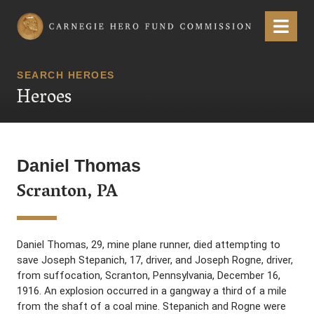
Carnegie Hero Fund Commission
Menu
SEARCH HEROES
Heroes
Daniel Thomas
Scranton, PA
Daniel Thomas, 29, mine plane runner, died attempting to
save Joseph Stepanich, 17, driver, and Joseph Rogne, driver,
from suffocation, Scranton, Pennsylvania, December 16,
1916. An explosion occurred in a gangway a third of a mile
from the shaft of a coal mine. Stepanich and Rogne were