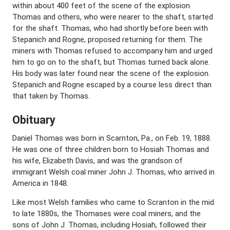
within about 400 feet of the scene of the explosion.
Thomas and others, who were nearer to the shaft, started
for the shaft. Thomas, who had shortly before been with
Stepanich and Rogne, proposed returning for them. The
miners with Thomas refused to accompany him and urged
him to go on to the shaft, but Thomas turned back alone.
His body was later found near the scene of the explosion.
Stepanich and Rogne escaped by a course less direct than
that taken by Thomas.
Obituary
Daniel Thomas was born in Scarnton, Pa., on Feb. 19, 1888.
He was one of three children born to Hosiah Thomas and
his wife, Elizabeth Davis, and was the grandson of
immigrant Welsh coal miner John J. Thomas, who arrived in
America in 1848.
Like most Welsh families who came to Scranton in the mid
to late 1880s, the Thomases were coal miners, and the
sons of John J. Thomas, including Hosiah, followed their