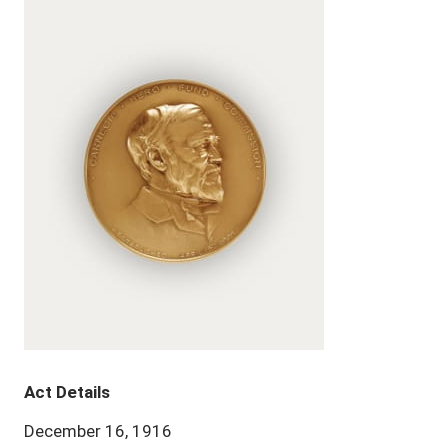
Act Details
December 16, 1916