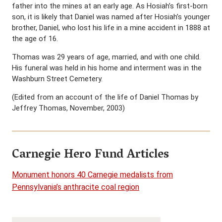
father into the mines at an early age. As Hosiah’s first-born
son, it is likely that Daniel was named after Hosiah’s younger
brother, Daniel, who lost his life in a mine accident in 1888 at
the age of 16.
Thomas was 29 years of age, married, and with one child.
His funeral was held in his home and interment was in the
Washburn Street Cemetery.
(Edited from an account of the life of Daniel Thomas by
Jeffrey Thomas, November, 2003)
Carnegie Hero Fund Articles
Monument honors 40 Carnegie medalists from
Pennsylvania’s anthracite coal region