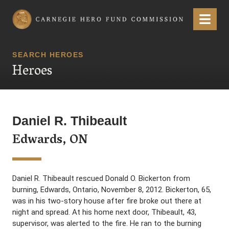
Carnegie Hero Fund Commission
Menu
SEARCH HEROES
Heroes
Daniel R. Thibeault
Edwards, ON
Daniel R. Thibeault rescued Donald O. Bickerton from
burning, Edwards, Ontario, November 8, 2012. Bickerton, 65,
was in his two-story house after fire broke out there at
night and spread. At his home next door, Thibeault, 43,
supervisor, was alerted to the fire. He ran to the burning