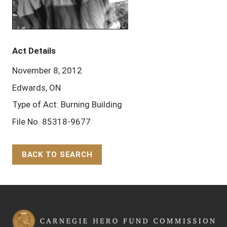
Act Details
November 8, 2012
Edwards, ON
Type of Act: Burning Building
File No. 85318-9677
BACK TO SEARCH
Back to Top