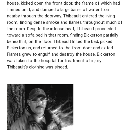
house, kicked open the front door, the frame of which had
flames on it, and dumped a large barrel of water from
nearby through the doorway. Thibeault entered the living
room, finding dense smoke and flames throughout much of
the room. Despite the intense heat, Thibeault proceeded
toward a sofa bed in that room, finding Bickerton partially
beneath it, on the floor. Thibeault lifted the bed, picked
Bickerton up, and returned to the front door and exited.
Flames grew to engulf and destroy the house. Bickerton
was taken to the hospital for treatment of injury.
Thibeault’s clothing was singed.