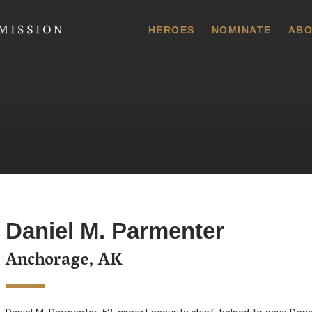
 Commission
HEROES
NOMINATE
ABO
Daniel M. Parmenter
Anchorage, AK