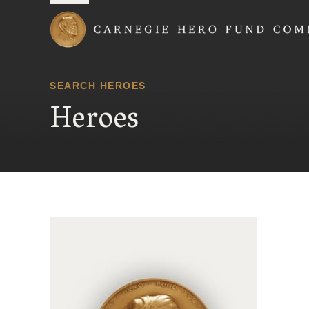
Carnegie Hero Fund
SEARCH HEROES
Heroes