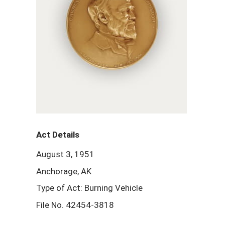
Act Details
August 3, 1951
Anchorage, AK
Type of Act: Burning Vehicle
File No. 42454-3818