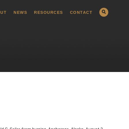
UT
NEWS
RESOURCES
CONTACT