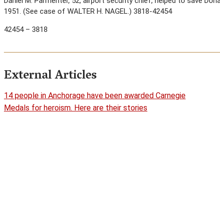
Daniel M. Parmenter, 52, airport security chief, helped to save Don
1951. (See case of WALTER H. NAGEL.) 3818-42454
42454 – 3818
External Articles
14 people in Anchorage have been awarded Carnegie
Medals for heroism. Here are their stories