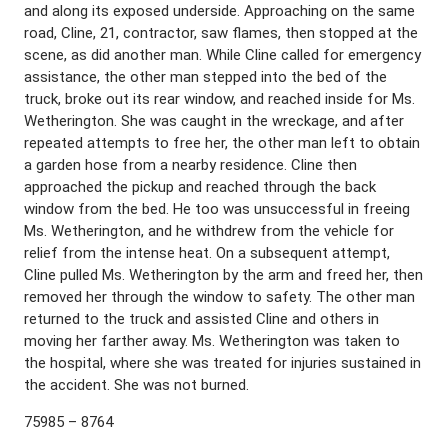
and along its exposed underside. Approaching on the same
road, Cline, 21, contractor, saw flames, then stopped at the
scene, as did another man. While Cline called for emergency
assistance, the other man stepped into the bed of the
truck, broke out its rear window, and reached inside for Ms.
Wetherington. She was caught in the wreckage, and after
repeated attempts to free her, the other man left to obtain
a garden hose from a nearby residence. Cline then
approached the pickup and reached through the back
window from the bed. He too was unsuccessful in freeing
Ms. Wetherington, and he withdrew from the vehicle for
relief from the intense heat. On a subsequent attempt,
Cline pulled Ms. Wetherington by the arm and freed her, then
removed her through the window to safety. The other man
returned to the truck and assisted Cline and others in
moving her farther away. Ms. Wetherington was taken to
the hospital, where she was treated for injuries sustained in
the accident. She was not burned.
75985 – 8764