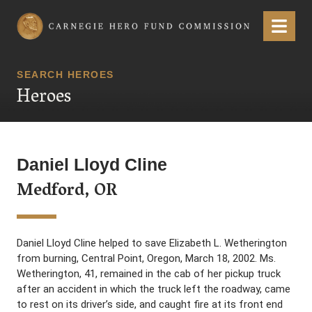
Carnegie Hero Fund Commission
Menu
SEARCH HEROES
Heroes
Daniel Lloyd Cline
Medford, OR
Daniel Lloyd Cline helped to save Elizabeth L. Wetherington
from burning, Central Point, Oregon, March 18, 2002. Ms.
Wetherington, 41, remained in the cab of her pickup truck
after an accident in which the truck left the roadway, came
to rest on its driver’s side, and caught fire at its front end