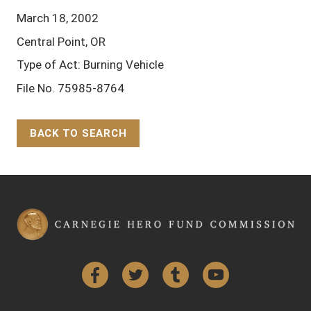
March 18, 2002
Central Point, OR
Type of Act: Burning Vehicle
File No. 75985-8764
BACK TO SEARCH
Back to Top
Facebook
Twitter
Tumblr
YouTube