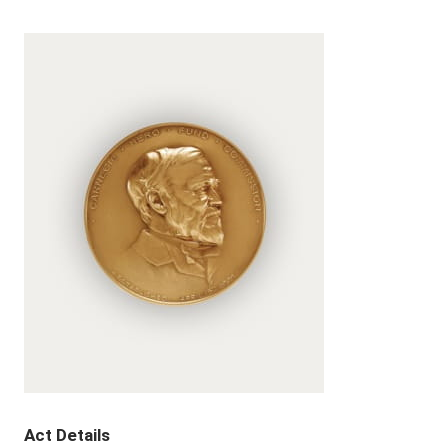
Act Details