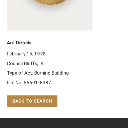
Act Details
February 15, 1978
Council Bluffs, IA
Type of Act: Burning Building
File No. 56691-6387
BACK TO SEARCH
Back to Top