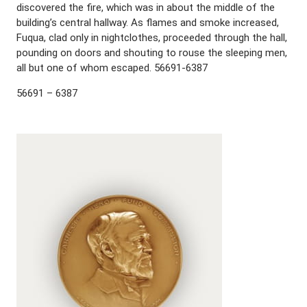
discovered the fire, which was in about the middle of the
building’s central hallway. As flames and smoke increased,
Fuqua, clad only in nightclothes, proceeded through the hall,
pounding on doors and shouting to rouse the sleeping men,
all but one of whom escaped. 56691-6387
56691 – 6387