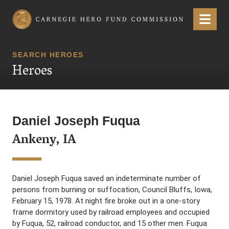
Carnegie Hero Fund Commission
Menu
SEARCH HEROES
Heroes
Daniel Joseph Fuqua
Ankeny, IA
Daniel Joseph Fuqua saved an indeterminate number of
persons from burning or suffocation, Council Bluffs, Iowa,
February 15, 1978. At night fire broke out in a one-story
frame dormitory used by railroad employees and occupied
by Fuqua, 52, railroad conductor, and 15 other men. Fuqua