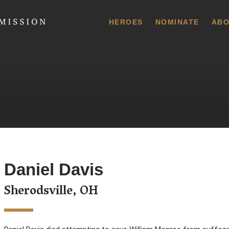
 Commission
HEROES
NOMINATE
ABO
Daniel Davis
Sherodsville, OH