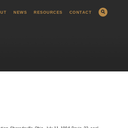
UT
NEWS
RESOURCES
CONTACT