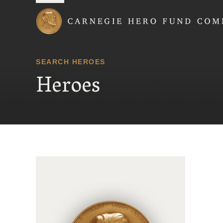
Carnegie Hero Fund
SEARCH HEROES
Heroes