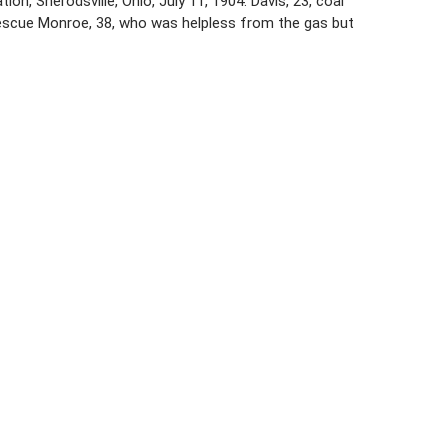
n, Sherodsville, Ohio, July 11, 1904. Davis, 23, coal
rescue Monroe, 38, who was helpless from the gas but