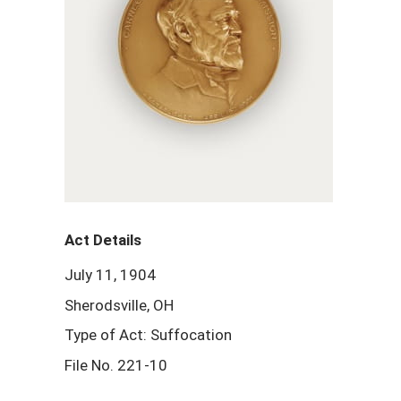
Act Details
July 11, 1904
Sherodsville, OH
Type of Act: Suffocation
File No. 221-10