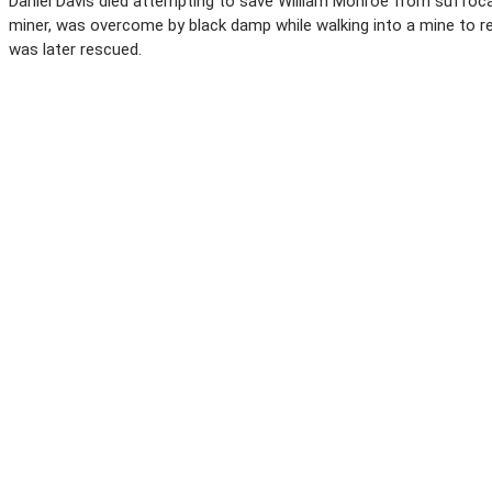
Daniel Davis died attempting to save William Monroe from suffocatio
miner, was overcome by black damp while walking into a mine to 
was later rescued.