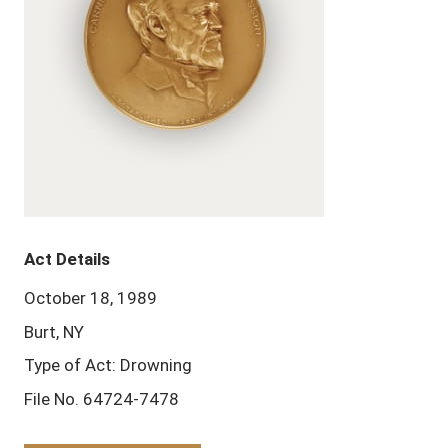
Act Details
October 18, 1989
Burt, NY
Type of Act: Drowning
File No. 64724-7478