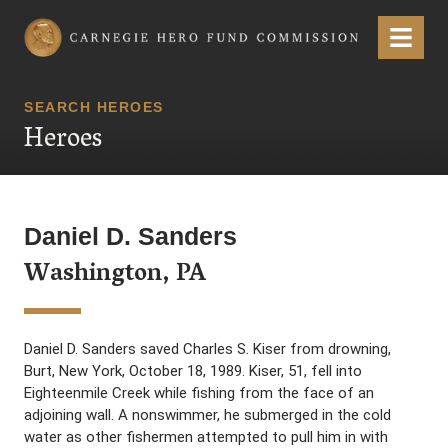
Carnegie Hero Fund Commission
Menu
SEARCH HEROES
Heroes
Daniel D. Sanders
Washington, PA
Daniel D. Sanders saved Charles S. Kiser from drowning,
Burt, New York, October 18, 1989. Kiser, 51, fell into
Eighteenmile Creek while fishing from the face of an
adjoining wall. A nonswimmer, he submerged in the cold
water as other fishermen attempted to pull him in with