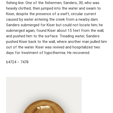
fishing line. One of the fishermen, Sanders, 30, who was
heavily clothed, then jumped into the water and swam to
Kiser, despite the presence of a swift, circular current
caused by water entering the creek from a nearby dam.
Sanders submerged for Kiser but could not locate him; he
submerged again, found Kiser about 15 feet from the wall,
and pushed him to the surface. Treading water, Sanders
pushed Kiser back to the wall, where another man pulled him
out of the water. Kiser was revived and hospitalized two
days for treatment of hypothermia. He recovered.
64724 – 7478