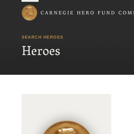
Carnegie Hero Fund
SEARCH HEROES
Heroes