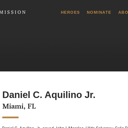
 Commission
HEROES
NOMINATE
ABO
Daniel C. Aquilino Jr.
Miami, FL