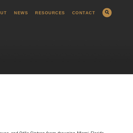
UT
NEWS
RESOURCES
CONTACT