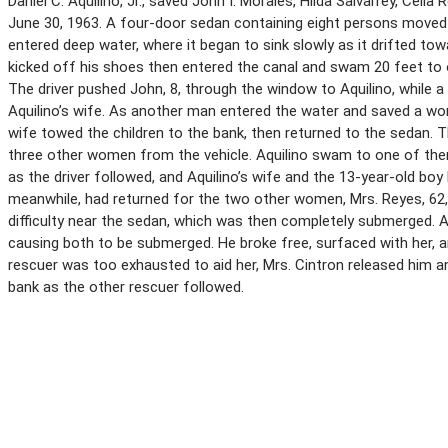
Daniel C. Aquilino, Jr., saved John I. Morales, Hilda Salvarrey, Celia
June 30, 1963. A four-door sedan containing eight persons move
entered deep water, where it began to sink slowly as it drifted towa
kicked off his shoes then entered the canal and swam 20 feet to 
The driver pushed John, 8, through the window to Aquilino, while a
Aquilino’s wife. As another man entered the water and saved a w
wife towed the children to the bank, then returned to the sedan. 
three other women from the vehicle. Aquilino swam to one of them
as the driver followed, and Aquilino’s wife and the 13-year-old bo
meanwhile, had returned for the two other women, Mrs. Reyes, 62,
difficulty near the sedan, which was then completely submerged. 
causing both to be submerged. He broke free, surfaced with her, a
rescuer was too exhausted to aid her, Mrs. Cintron released him 
bank as the other rescuer followed.