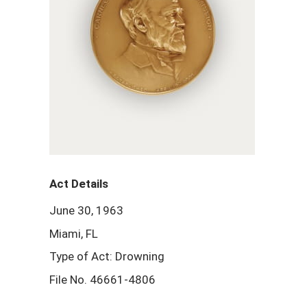
Act Details
June 30, 1963
Miami, FL
Type of Act: Drowning
File No. 46661-4806