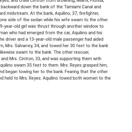
 Reyes, and Otilia Cintron from drowning, Miami, Florida,
d backward down the bank of the Tamiami Canal and
rd midstream. At the bank, Aquilino, 37, firefighter,
one side of the sedan while his wife swam to the other.
 9-year-old girl was thrust through another window to
oman who had emerged from the car, Aquilino and his
The driver and a 13-year-old male passenger had aided
, Mrs. Salvarrey, 34, and towed her 30 feet to the bank
y likewise swam to the bank. The other rescuer,
 and Mrs. Cintron, 33, and was supporting them with
Aquilino swam 35 feet to them. Mrs. Reyes grasped him,
nd began towing her to the bank. Fearing that the other
and held to Mrs. Reyes. Aquilino towed both women to the