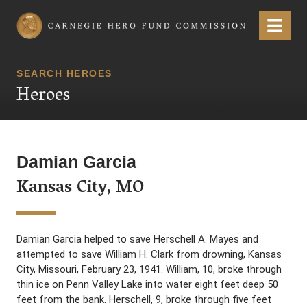
Carnegie Hero Fund Commission
Menu
SEARCH HEROES
Heroes
Damian Garcia
Kansas City, MO
Damian Garcia helped to save Herschell A. Mayes and
attempted to save William H. Clark from drowning, Kansas
City, Missouri, February 23, 1941. William, 10, broke through
thin ice on Penn Valley Lake into water eight feet deep 50
feet from the bank. Herschell, 9, broke through five feet