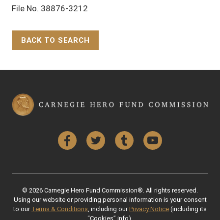
File No. 38876-3212
BACK TO SEARCH
Back to Top
Facebook
Twitter
Tumblr
YouTube
© 2026 Carnegie Hero Fund Commission®. All rights reserved.
Using our website or providing personal information is your consent
to our
Terms & Conditions
, including our
Privacy Notice
(including its
“Cookies” info).