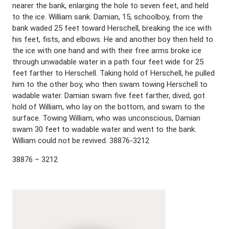
nearer the bank, enlarging the hole to seven feet, and held
to the ice. William sank. Damian, 15, schoolboy, from the
bank waded 25 feet toward Herschell, breaking the ice with
his feet, fists, and elbows. He and another boy then held to
the ice with one hand and with their free arms broke ice
through unwadable water in a path four feet wide for 25
feet farther to Herschell. Taking hold of Herschell, he pulled
him to the other boy, who then swam towing Herschell to
wadable water. Damian swam five feet farther, dived, got
hold of William, who lay on the bottom, and swam to the
surface. Towing William, who was unconscious, Damian
swam 30 feet to wadable water and went to the bank.
William could not be revived. 38876-3212
38876 – 3212