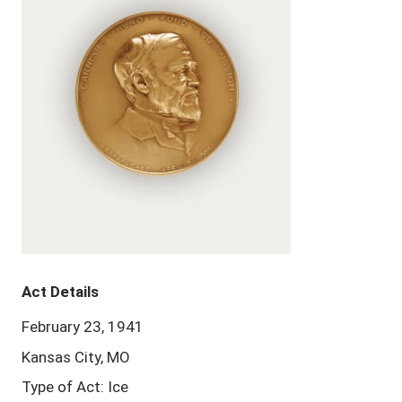
Act Details
February 23, 1941
Kansas City, MO
Type of Act: Ice