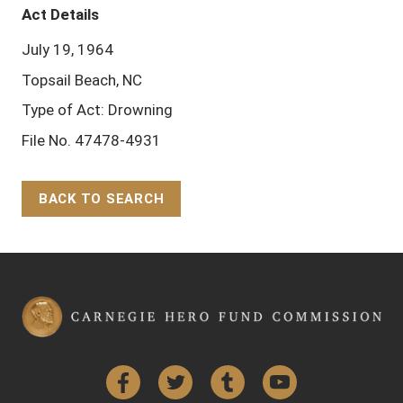
Act Details
July 19, 1964
Topsail Beach, NC
Type of Act: Drowning
File No. 47478-4931
BACK TO SEARCH
Back to Top
Facebook
Twitter
Tumblr
YouTube