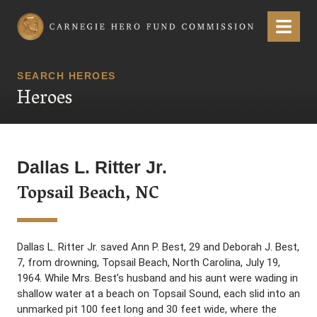
Carnegie Hero Fund Commission
Menu
SEARCH HEROES
Heroes
Dallas L. Ritter Jr.
Topsail Beach, NC
Dallas L. Ritter Jr. saved Ann P. Best, 29 and Deborah J. Best,
7, from drowning, Topsail Beach, North Carolina, July 19,
1964. While Mrs. Best’s husband and his aunt were wading in
shallow water at a beach on Topsail Sound, each slid into an
unmarked pit 100 feet long and 30 feet wide, where the