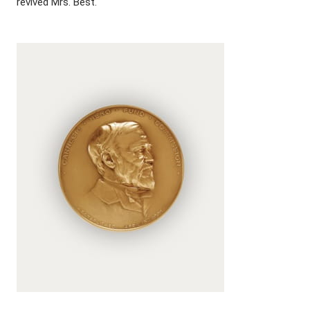
revived Mrs. Best.