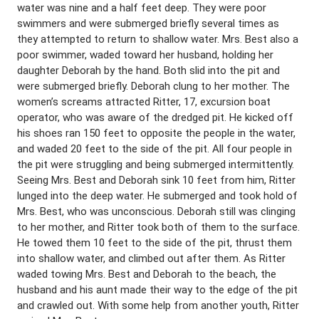
water was nine and a half feet deep. They were poor
swimmers and were submerged briefly several times as
they attempted to return to shallow water. Mrs. Best also a
poor swimmer, waded toward her husband, holding her
daughter Deborah by the hand. Both slid into the pit and
were submerged briefly. Deborah clung to her mother. The
women’s screams attracted Ritter, 17, excursion boat
operator, who was aware of the dredged pit. He kicked off
his shoes ran 150 feet to opposite the people in the water,
and waded 20 feet to the side of the pit. All four people in
the pit were struggling and being submerged intermittently.
Seeing Mrs. Best and Deborah sink 10 feet from him, Ritter
lunged into the deep water. He submerged and took hold of
Mrs. Best, who was unconscious. Deborah still was clinging
to her mother, and Ritter took both of them to the surface.
He towed them 10 feet to the side of the pit, thrust them
into shallow water, and climbed out after them. As Ritter
waded towing Mrs. Best and Deborah to the beach, the
husband and his aunt made their way to the edge of the pit
and crawled out. With some help from another youth, Ritter