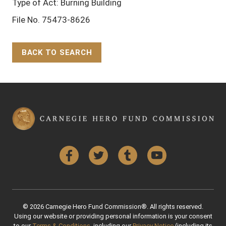
Type of Act: Burning Building
File No. 75473-8626
BACK TO SEARCH
Back to Top
Facebook
Twitter
Tumblr
YouTube
© 2026 Carnegie Hero Fund Commission®. All rights reserved.
Using our website or providing personal information is your consent
to our
Terms & Conditions
, including our
Privacy Notice
(including its