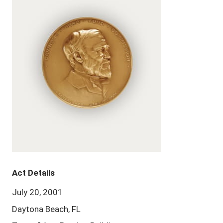
Act Details
July 20, 2001
Daytona Beach, FL