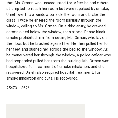
that Ms. Orman was unaccounted for. After he and others
attempted to reach her room but were repulsed by smoke,
Umeh went to a window outside the room and broke the
glass. Twice he entered the room partially through the
window, calling to Ms. Orman. On a third entry, he crawled
across a bed below the window, then stood. Dense black
smoke prohibited him from seeing Ms. Orman, who lay on
the floor, but he brushed against her. He then pulled her to
her feet and pushed her across the bed to the window. As
he maneuvered her through the window, a police officer who
had responded pulled her from the building. Ms. Orman was
hospitalized for treatment of smoke inhalation, and she
recovered. Umeh also required hospital treatment, for
smoke inhalation and cuts. He recovered.
75473 – 8626