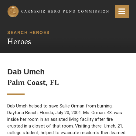
Carnegie Hero Fund Commission
Menu
SEARCH HEROES
Heroes
Dab Umeh
Palm Coast, FL
Dab Umeh helped to save Sallie Orman from burning,
Daytona Beach, Florida, July 20, 2001. Ms. Orman, 48, was
inside her room in an assisted living facility after fire
erupted in a closet of that room. Visiting there, Umeh, 21,
college student, helped to evacuate residents then learned