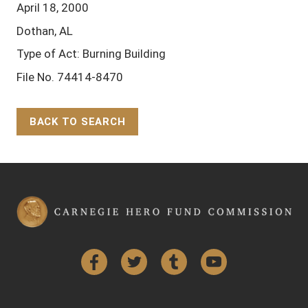
April 18, 2000
Dothan, AL
Type of Act: Burning Building
File No. 74414-8470
BACK TO SEARCH
Back to Top
Facebook
Twitter
Tumblr
YouTube