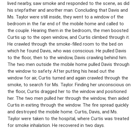
lived nearby, saw smoke and responded to the scene, as did
his stepfather and another man. Concluding that Davis and
Ms. Taylor were still inside, they went to a window of the
bedroom in the far end of the mobile home and called to
the couple. Hearing them in the bedroom, the men boosted
Curtis up to the open window, and Curtis climbed through it.
He crawled through the smoke-filled room to the bed on
which he found Davis, who was conscious. He pulled Davis
to the floor, then to the window, Davis crawling behind him.
The two men outside the mobile home pulled Davis through
the window to safety. After putting his head out the
window for air, Curtis turned and again crawled through the
smoke, to search for Ms. Taylor. Finding her unconscious on
the floor, Curtis dragged her to the window and positioned
her. The two men pulled her through the window, then aided
Curtis in exiting through the window. The fire spread quickly
and destroyed the mobile home. Curtis, Davis, and Ms.
Taylor were taken to the hospital, where Curtis was treated
for smoke inhalation. He recovered in two days.