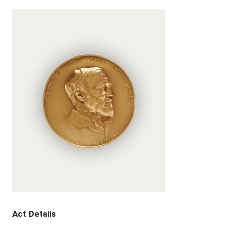
Act Details