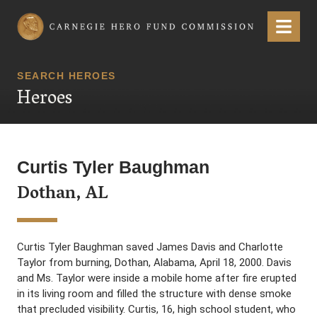
Carnegie Hero Fund Commission
Menu
SEARCH HEROES
Heroes
Curtis Tyler Baughman
Dothan, AL
Curtis Tyler Baughman saved James Davis and Charlotte
Taylor from burning, Dothan, Alabama, April 18, 2000. Davis
and Ms. Taylor were inside a mobile home after fire erupted
in its living room and filled the structure with dense smoke
that precluded visibility. Curtis, 16, high school student, who