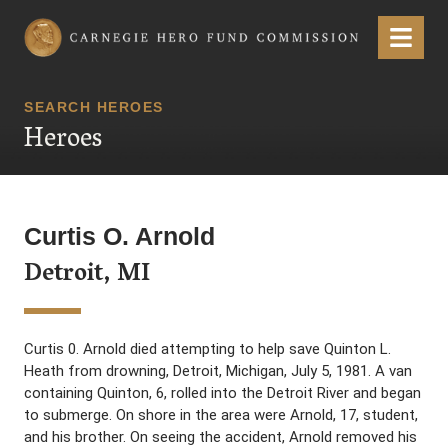
Carnegie Hero Fund Commission
Menu
SEARCH HEROES
Heroes
Curtis O. Arnold
Detroit, MI
Curtis 0. Arnold died attempting to help save Quinton L.
Heath from drowning, Detroit, Michigan, July 5, 1981. A van
containing Quinton, 6, rolled into the Detroit River and began
to submerge. On shore in the area were Arnold, 17, student,
and his brother. On seeing the accident, Arnold removed his