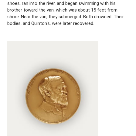
shoes, ran into the river, and began swimming with his
brother toward the van, which was about 15 feet from
shore. Near the van, they submerged. Both drowned. Their
bodies, and Quinton’s, were later recovered.