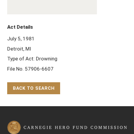
Act Details
July 5, 1981
Detroit, MI
Type of Act: Drowning
File No. 57906-6607
BACK TO SEARCH
Back to Top