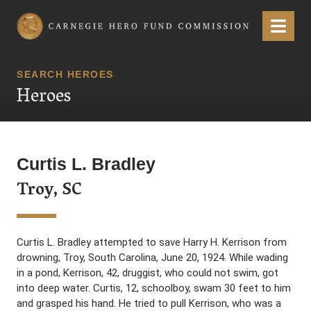
Carnegie Hero Fund Commission
Menu
SEARCH HEROES
Heroes
Curtis L. Bradley
Troy, SC
Curtis L. Bradley attempted to save Harry H. Kerrison from
drowning, Troy, South Carolina, June 20, 1924. While wading
in a pond, Kerrison, 42, druggist, who could not swim, got
into deep water. Curtis, 12, schoolboy, swam 30 feet to him
and grasped his hand. He tried to pull Kerrison, who was a