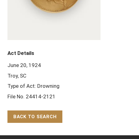
Act Details
June 20, 1924
Troy, SC
Type of Act: Drowning
File No. 24414-2121
BACK TO SEARCH
Back to Top