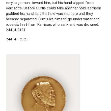
very large man, toward him, but his hand slipped from
Kerrison’s. Before Curtis could take another hold, Kerrison
grabbed his hand, but the hold was insecure and they
became separated. Curtis let himself go under water and
rose six feet from Kerrison, who sank and was drowned.
24414-2121
24414 – 2121