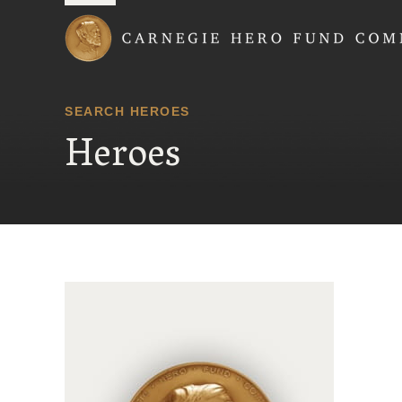
Carnegie Hero Fund
SEARCH HEROES
Heroes