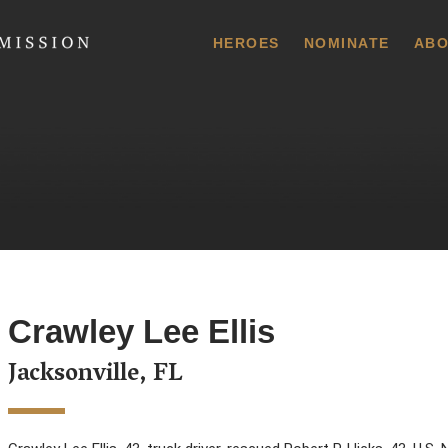
 Commission
HEROES
NOMINATE
ABO
Crawley Lee Ellis
Jacksonville, FL