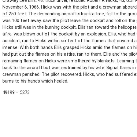
Crawley Lee Ellis, 43, truck driver, rescued Robert P. Hicks, 43, U.S.
November 6, 1966. Hicks was with the pilot and a crewman aboard a
of 250 feet. The descending aircraft struck a tree, fell to the groun
was 100 feet away, saw the pilot leave the cockpit and roll on the
Hicks still was in the burning cockpit, Ellis ran toward the helicopt
afire, was blown out of the cockpit by an explosion. Ellis, who had
accident, ran to Hicks within six feet of the flames that covered 
intense. With both hands Ellis grasped Hicks amid the flames on hi
had put out the flames on his attire, ran to them. Ellis and the pil
remaining flames on Hicks were smothered by blankets. Learning tha
back to the aircraft but was restrained by his wife. Signal flares i
crewman perished. The pilot recovered. Hicks, who had suffered ex
burns to his hands which healed.
49199 – 5273