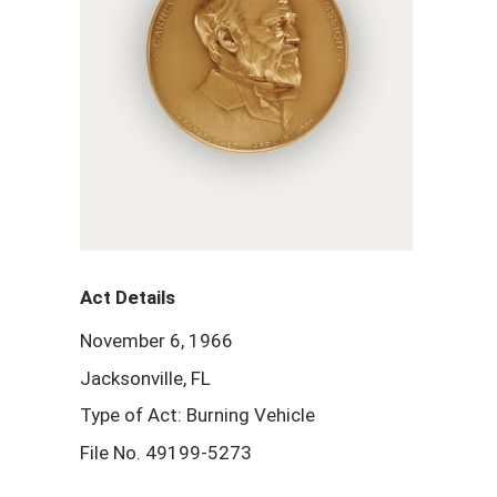
Act Details
November 6, 1966
Jacksonville, FL
Type of Act: Burning Vehicle
File No. 49199-5273