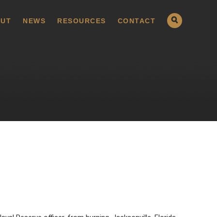
UT
NEWS
RESOURCES
CONTACT