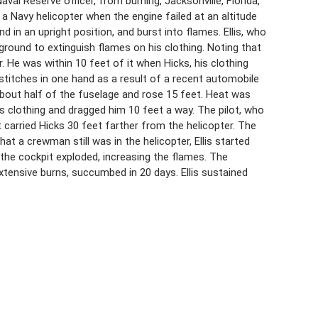
 Naval Reserve officer, from burning, Jacksonville, Florida,
 Navy helicopter when the engine failed at an altitude
d in an upright position, and burst into flames. Ellis, who
 ground to extinguish flames on his clothing. Noting that
er. He was within 10 feet of it when Hicks, his clothing
 stitches in one hand as a result of a recent automobile
about half of the fuselage and rose 15 feet. Heat was
s clothing and dragged him 10 feet a way. The pilot, who
ot carried Hicks 30 feet farther from the helicopter. The
t a crewman still was in the helicopter, Ellis started
n the cockpit exploded, increasing the flames. The
tensive burns, succumbed in 20 days. Ellis sustained