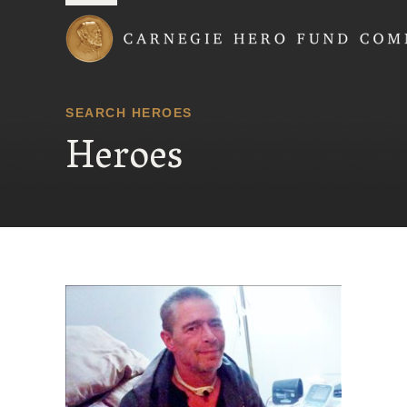
Carnegie Hero Fund
SEARCH HEROES
Heroes