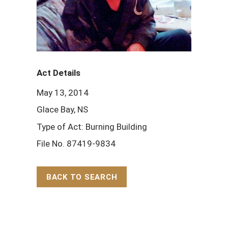
Act Details
May 13, 2014
Glace Bay, NS
Type of Act: Burning Building
File No. 87419-9834
BACK TO SEARCH