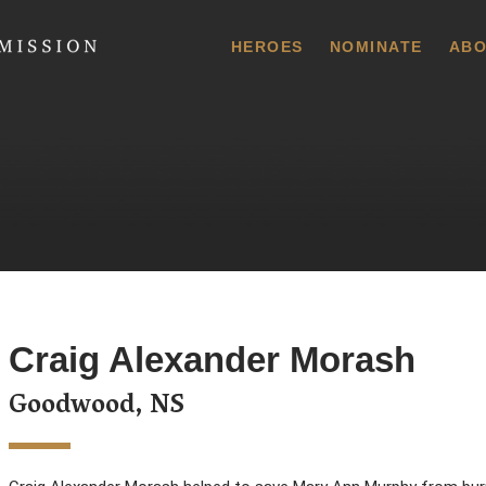
 Commission
HEROES
NOMINATE
ABO
Craig Alexander Morash
Goodwood, NS