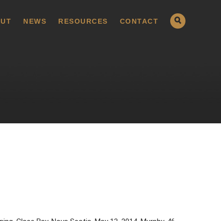
UT
NEWS
RESOURCES
CONTACT