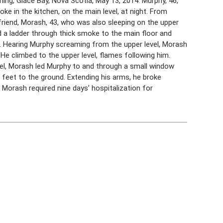
ng, Glace Bay, Nova Scotia, May 13, 2014. Murphy, 46,
oke in the kitchen, on the main level, at night. From
friend, Morash, 43, who was also sleeping on the upper
 a ladder through thick smoke to the main floor and
 Hearing Murphy screaming from the upper level, Morash
 He climbed to the upper level, flames following him.
vel, Morash led Murphy to and through a small window
feet to the ground. Extending his arms, he broke
 Morash required nine days’ hospitalization for