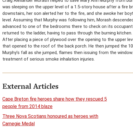
Craig Alexander Morash helped to save Mary Ann Murphy from burni
was sleeping on the upper level of a 1.5-story house after a fire br
downstairs, her son alerted her to the fire, and she awoke her boy
level. Assuming that Murphy was following him, Morash descended
advanced to one of the bedrooms there to check on its occupant.
returned to the ladder, having to pass through the burning kitchen.
After placing a piece of plywood over the opening to the upper le
that opened to the roof of the back porch. He then jumped the 10 
Murphy’s fall as she jumped, flames then issuing from the window.
treatment of serious smoke inhalation injuries.
External Articles
Cape Breton fire heroes share how they rescued 5
people from 2014 blaze
Three Nova Scotians honoured as heroes with
Carnegie Medal