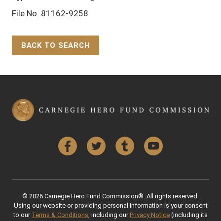
File No. 81162-9258
BACK TO SEARCH
Back to Top
Facebook
Twitter
Tumblr
YouTube
© 2026 Carnegie Hero Fund Commission®. All rights reserved.
Using our website or providing personal information is your consent
to our
Terms & Conditions
, including our
Privacy Notice
(including its