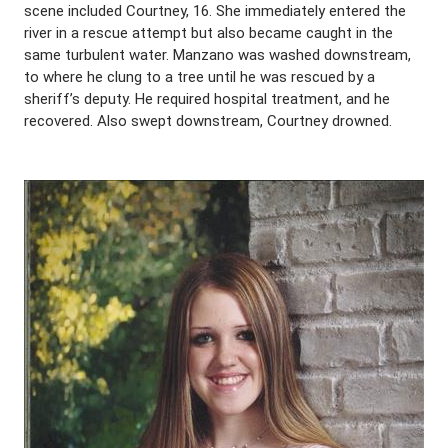
scene included Courtney, 16. She immediately entered the
river in a rescue attempt but also became caught in the
same turbulent water. Manzano was washed downstream,
to where he clung to a tree until he was rescued by a
sheriff’s deputy. He required hospital treatment, and he
recovered. Also swept downstream, Courtney drowned.