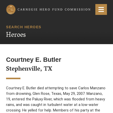
Carnegie Hero Fund Commission
Menu
SEARCH HEROES
Heroes
Courtney E. Butler
Stephenville, TX
Courtney E. Butler died attempting to save Carlos Manzano
from drowning, Glen Rose, Texas, May 29, 2007. Manzano,
19, entered the Paluxy River, which was flooded from heavy
rains, and was caught in turbulent water at a low-water
crossing. He yelled for help. Members of his party at the