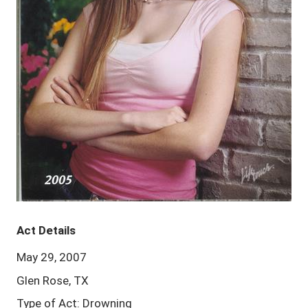
Act Details
May 29, 2007
Glen Rose, TX
Type of Act: Drowning