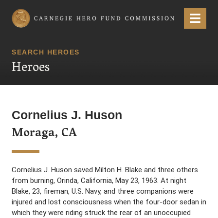
Carnegie Hero Fund Commission
Menu
SEARCH HEROES
Heroes
Cornelius J. Huson
Moraga, CA
Cornelius J. Huson saved Milton H. Blake and three others
from burning, Orinda, California, May 23, 1963. At night
Blake, 23, fireman, U.S. Navy, and three companions were
injured and lost consciousness when the four-door sedan in
which they were riding struck the rear of an unoccupied