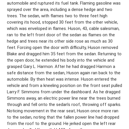
automobile and ruptured its fuel tank. Flaming gasoline was
sprayed over the area, including a dense hedge and two
trees. The sedan, with flames two to three feet high
covering its hood, stopped 30 feet from the other vehicle,
which was enveloped in flames. Huson, 43, cable salesman,
ran to the left front door of the sedan as flames on the
hedge and trees near its other side rose as much as 30
feet. Forcing open the door with difficulty, Huson removed
Blake and dragged him 35 feet from the sedan. Returning to
the open door, he extended his body into the vehicle and
grasped Gary L. Harmon. After he had dragged Harmon a
safe distance from the sedan, Huson again ran back to the
automobile. By then heat was intense. Huson entered the
vehicle and from a kneeling position on the front seat pulled
Larry F. Simmons from under the dashboard. As he dragged
Simmons away, an electric power line near the trees burned
through and fell onto the sedan’s roof, throwing off sparks.
Noticing movement in the rear seat, Huson once more ran
to the sedan, noting that the fallen power line had dropped
from the roof to the ground. He jerked open the left rear