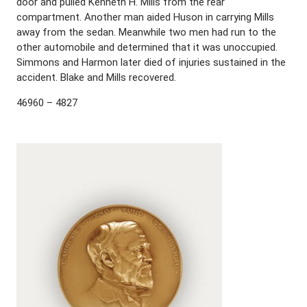
door and pulled Kenneth H. Mills from the rear
compartment. Another man aided Huson in carrying Mills
away from the sedan. Meanwhile two men had run to the
other automobile and determined that it was unoccupied.
Simmons and Harmon later died of injuries sustained in the
accident. Blake and Mills recovered.
46960 – 4827