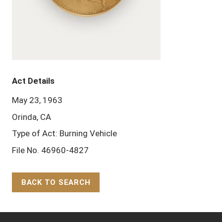
Act Details
May 23, 1963
Orinda, CA
Type of Act: Burning Vehicle
File No. 46960-4827
BACK TO SEARCH
Back to Top