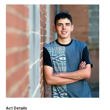
Act Details