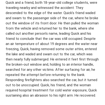
Quick and a friend, both 18-year-old college students, were
traveling nearby and witnessed the accident. They
descended to the edge of the water. Quick’s friend waded
and swam to the passenger side of the car, where he broke
out the window of its front door. He then pulled the woman
from the vehicle and returned her to the bank, where she
called out another person’s name, leading Quick and his
friend to conclude that the car was still occupied. Despite
an air temperature of about 19 degrees and the water near
freezing, Quick, having removed some outer attire, entered
the lake and waded and swam out to the car, which was
then nearly fully submerged. He entered it feet first through
the broken-out window and, holding to an interior handle,
searched for any other victims. After surfacing for air, he
repeated the attempt before returning to the bank.
Responding firefighters also searched the car, but it turned
out to be unoccupied. Quick, his friend, and the woman
required hospital treatment for cold water exposure, Quick
sustaining also an abrasion to his right arm. He recovered.