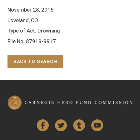
November 28, 2015
Loveland, CO
Type of Act: Drowning
File No. 87919-9917
BACK TO SEARCH
Back to Top
Facebook
Twitter
Tumblr
YouTube