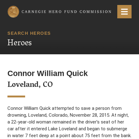
Carnegie Hero Fund Commission
Menu
SEARCH HEROES
Heroes
Connor William Quick
Loveland, CO
Connor William Quick attempted to save a person from
drowning, Loveland, Colorado, November 28, 2015. At night,
a 22-year-old woman remained in the driver’s seat of her
car after it entered Lake Loveland and began to submerge
in water 7 feet deep at a point about 75 feet from the bank.