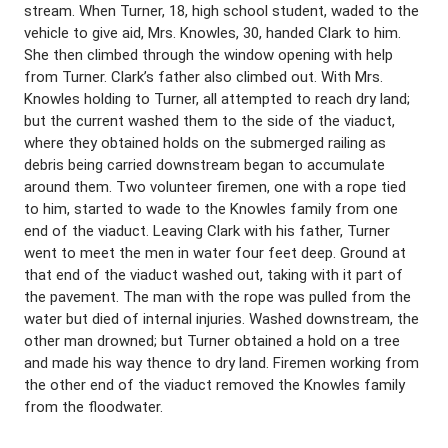
stream. When Turner, 18, high school student, waded to the
vehicle to give aid, Mrs. Knowles, 30, handed Clark to him.
She then climbed through the window opening with help
from Turner. Clark’s father also climbed out. With Mrs.
Knowles holding to Turner, all attempted to reach dry land;
but the current washed them to the side of the viaduct,
where they obtained holds on the submerged railing as
debris being carried downstream began to accumulate
around them. Two volunteer firemen, one with a rope tied
to him, started to wade to the Knowles family from one
end of the viaduct. Leaving Clark with his father, Turner
went to meet the men in water four feet deep. Ground at
that end of the viaduct washed out, taking with it part of
the pavement. The man with the rope was pulled from the
water but died of internal injuries. Washed downstream, the
other man drowned; but Turner obtained a hold on a tree
and made his way thence to dry land. Firemen working from
the other end of the viaduct removed the Knowles family
from the floodwater.