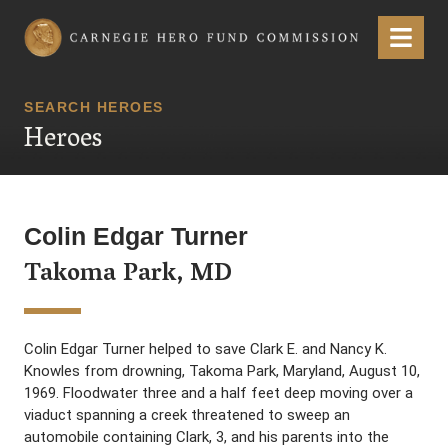
Carnegie Hero Fund Commission
Menu
SEARCH HEROES
Heroes
Colin Edgar Turner
Takoma Park, MD
Colin Edgar Turner helped to save Clark E. and Nancy K.
Knowles from drowning, Takoma Park, Maryland, August 10,
1969. Floodwater three and a half feet deep moving over a
viaduct spanning a creek threatened to sweep an
automobile containing Clark, 3, and his parents into the