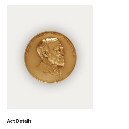
Act Details