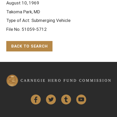
August 10, 1969
Takoma Park, MD
Type of Act: Submerging Vehicle
File No. 51059-5712
BACK TO SEARCH
Back to Top
Facebook
Twitter
Tumblr
YouTube