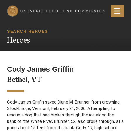
Carnegie Hero Fund Commission
Menu
SEARCH HEROES
Heroes
Cody James Griffin
Bethel, VT
Cody James Griffin saved Diane M. Brunner from drowning,
Stockbridge, Vermont, February 21, 2006. Attempting to
rescue a dog that had broken through the ice along the
bank of the White River, Brunner, 52, also broke through, at a
point about 15 feet from the bank. Cody, 17, high school