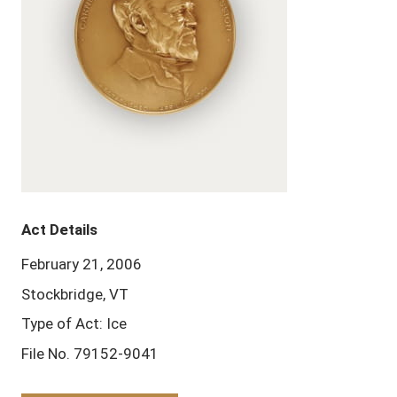
Act Details
February 21, 2006
Stockbridge, VT
Type of Act: Ice
File No. 79152-9041