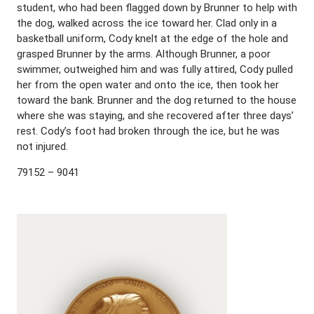
student, who had been flagged down by Brunner to help with
the dog, walked across the ice toward her. Clad only in a
basketball uniform, Cody knelt at the edge of the hole and
grasped Brunner by the arms. Although Brunner, a poor
swimmer, outweighed him and was fully attired, Cody pulled
her from the open water and onto the ice, then took her
toward the bank. Brunner and the dog returned to the house
where she was staying, and she recovered after three days’
rest. Cody’s foot had broken through the ice, but he was
not injured.
79152 – 9041