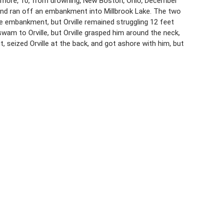
izemore, 10, from drowning, New Boston, Ohio, December
 and ran off an embankment into Millbrook Lake. The two
 embankment, but Orville remained struggling 12 feet
m to Orville, but Orville grasped him around the neck,
eized Orville at the back, and got ashore with him, but