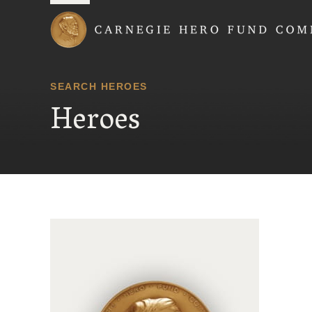
Carnegie Hero Fund
SEARCH HEROES
Heroes