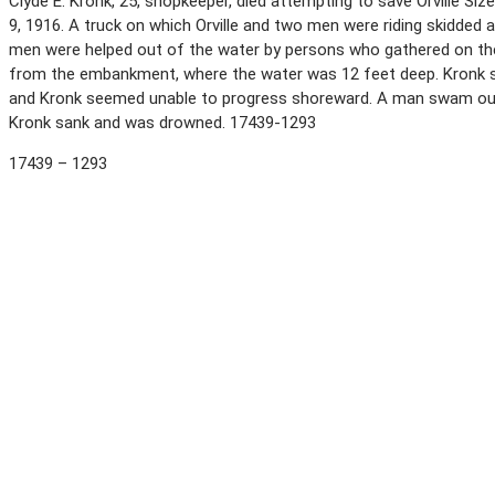
Clyde E. Kronk, 25, shopkeeper, died attempting to save Orville S
9, 1916. A truck on which Orville and two men were riding skidded
men were helped out of the water by persons who gathered on the
from the embankment, where the water was 12 feet deep. Kronk swa
and Kronk seemed unable to progress shoreward. A man swam out, s
Kronk sank and was drowned. 17439-1293
17439 – 1293