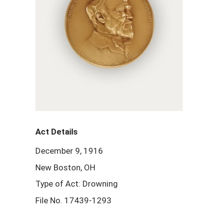
Act Details
December 9, 1916
New Boston, OH
Type of Act: Drowning
File No. 17439-1293