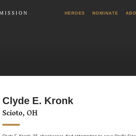
 Commission
HEROES
NOMINATE
ABO
Clyde E. Kronk
Scioto, OH