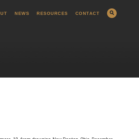
UT
NEWS
RESOURCES
CONTACT