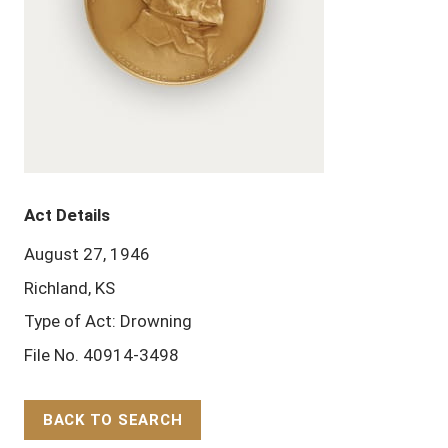
Act Details
August 27, 1946
Richland, KS
Type of Act: Drowning
File No. 40914-3498
BACK TO SEARCH