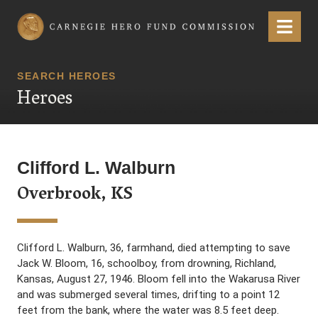
Carnegie Hero Fund Commission
Menu
SEARCH HEROES
Heroes
Clifford L. Walburn
Overbrook, KS
Clifford L. Walburn, 36, farmhand, died attempting to save
Jack W. Bloom, 16, schoolboy, from drowning, Richland,
Kansas, August 27, 1946. Bloom fell into the Wakarusa River
and was submerged several times, drifting to a point 12
feet from the bank, where the water was 8.5 feet deep.