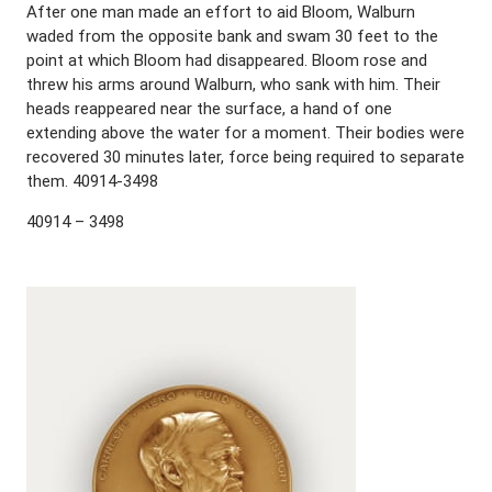
After one man made an effort to aid Bloom, Walburn
waded from the opposite bank and swam 30 feet to the
point at which Bloom had disappeared. Bloom rose and
threw his arms around Walburn, who sank with him. Their
heads reappeared near the surface, a hand of one
extending above the water for a moment. Their bodies were
recovered 30 minutes later, force being required to separate
them. 40914-3498
40914 – 3498