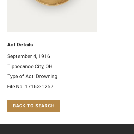
Act Details
September 4, 1916
Tippecanoe City, OH
Type of Act: Drowning
File No. 17163-1257
BACK TO SEARCH
Back to Top