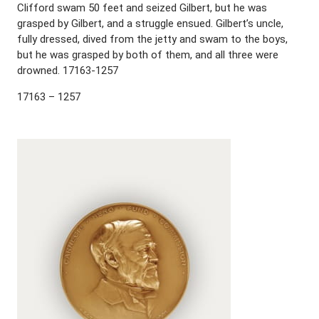
Clifford swam 50 feet and seized Gilbert, but he was
grasped by Gilbert, and a struggle ensued. Gilbert’s uncle,
fully dressed, dived from the jetty and swam to the boys,
but he was grasped by both of them, and all three were
drowned. 17163-1257
17163 – 1257