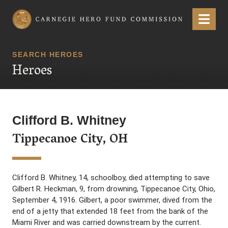
Carnegie Hero Fund Commission
Menu
SEARCH HEROES
Heroes
Clifford B. Whitney
Tippecanoe City, OH
Clifford B. Whitney, 14, schoolboy, died attempting to save
Gilbert R. Heckman, 9, from drowning, Tippecanoe City, Ohio,
September 4, 1916. Gilbert, a poor swimmer, dived from the
end of a jetty that extended 18 feet from the bank of the
Miami River and was carried downstream by the current.